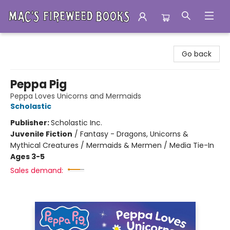
Mac's Fireweed Books
Go back
Peppa Pig
Peppa Loves Unicorns and Mermaids
Scholastic
Publisher:
Scholastic Inc.
Juvenile Fiction
/
Fantasy - Dragons, Unicorns &
Mythical Creatures / Mermaids & Mermen / Media Tie-In
Ages 3-5
Sales demand: