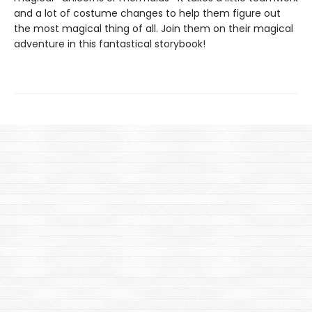
and a lot of costume changes to help them figure out
the most magical thing of all. Join them on their magical
adventure in this fantastical storybook!