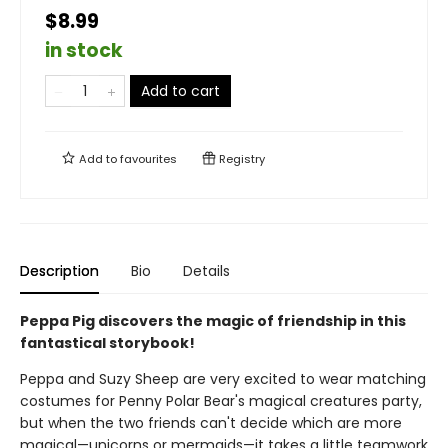
$8.99
in stock
Add to cart
Add to
favourites
Registry
Description
Bio
Details
Peppa Pig discovers the magic of friendship in this
fantastical storybook!
Peppa and Suzy Sheep are very excited to wear matching
costumes for Penny Polar Bear's magical creatures party,
but when the two friends can't decide which are more
magical—unicorns or mermaids—it takes a little teamwork