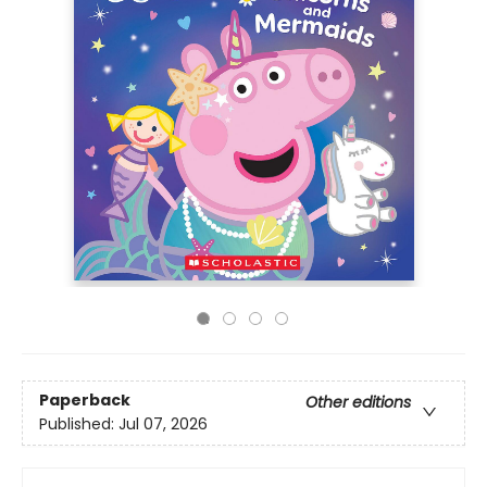
Paperback
Other editions
Published:
Jul 07, 2026