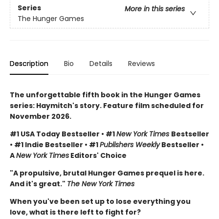
Series
More in this series
The Hunger Games
Description
Bio
Details
Reviews
The unforgettable fifth book in the Hunger Games
series: Haymitch's story. Feature film scheduled for
November 2026.
#1 USA Today Bestseller • #1
New York Times
Bestseller
• #1 Indie Bestseller • #1
Publishers Weekly
Bestseller •
A
New York Times
Editors' Choice
"A propulsive, brutal Hunger Games prequel is here.
And it's great."
The New York Times
When you've been set up to lose everything you
love, what is there left to fight for?