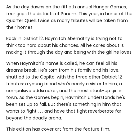
As the day dawns on the fiftieth annual Hunger Games,
fear grips the districts of Panem. This year, in honor of the
Quarter Quell, twice as many tributes will be taken from
their homes.
Back in District 12, Haymitch Abernathy is trying not to
think too hard about his chances. All he cares about is
making it through the day and being with the girl he loves.
When Haymitch's name is called, he can feel all his
dreams break. He's torn from his family and his love,
shuttled to the Capitol with the three other District 12
tributes: a young friend who's nearly a sister to him, a
compulsive oddsmaker, and the most stuck-up girl in
town. As the Games begin, Haymitch understands he's
been set up to fail. But there's something in him that
wants to fight . . . and have that fight reverberate far
beyond the deadly arena.
This edition has cover art from the feature film.