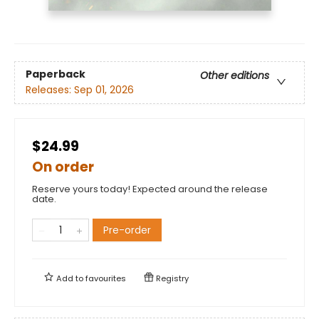
Paperback
Other editions
Releases:
Sep 01, 2026
$24.99
On order
Reserve yours today! Expected around the release
date.
Pre-order
Add to
favourites
Registry