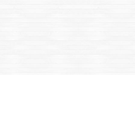
Find us at
Mac's Fireweed Books
203 Main Street
Whitehorse
,
YT