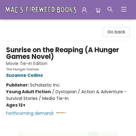
Mac's Fireweed Books
Go back
Sunrise on the Reaping (A Hunger
Games Novel)
Movie Tie-In Edition
The Hunger Games
Suzanne Collins
Publisher:
Scholastic Inc.
Young Adult Fiction
/
Dystopian / Action & Adventure -
Survival Stories / Media Tie-In
Ages 12+
Forthcoming demand: