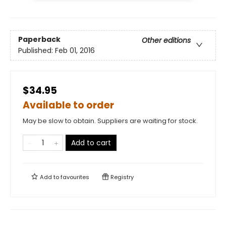
Paperback
Other editions
Published:
Feb 01, 2016
$34.95
Available to order
May be slow to obtain. Suppliers are waiting for stock.
Add to cart
Add to
favourites
Registry