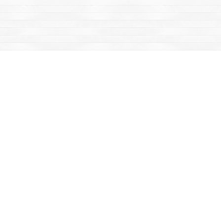
Find us at
Mac's Fireweed Books
203 Main Street
Whitehorse
,
YT
Canada
Y1A 2B2
Map & Hours
Contact us
867-668-2434