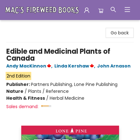
Mac's Fireweed Books
Go back
Edible and Medicinal Plants of
Canada
Andy MacKinnon
,
Linda Kershaw
,
John Arnason
2nd Edition
Publisher:
Partners Publishing, Lone Pine Publishing
Nature
/
Plants / Reference
Health & Fitness
/
Herbal Medicine
Sales demand: