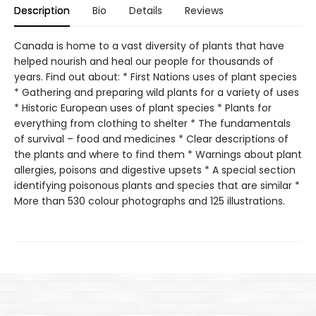
Description
Bio
Details
Reviews
Canada is home to a vast diversity of plants that have
helped nourish and heal our people for thousands of
years. Find out about: * First Nations uses of plant species
* Gathering and preparing wild plants for a variety of uses
* Historic European uses of plant species * Plants for
everything from clothing to shelter * The fundamentals
of survival – food and medicines * Clear descriptions of
the plants and where to find them * Warnings about plant
allergies, poisons and digestive upsets * A special section
identifying poisonous plants and species that are similar *
More than 530 colour photographs and 125 illustrations.