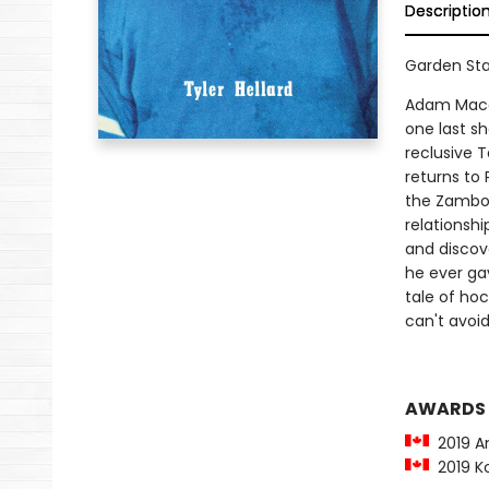
Descriptio
Garden Sta
Adam Macall
one last s
reclusive 
returns to 
the Zambon
relationshi
and discov
he ever ga
tale of hoc
can't avoid
AWARDS
2019 Am
2019 Ko