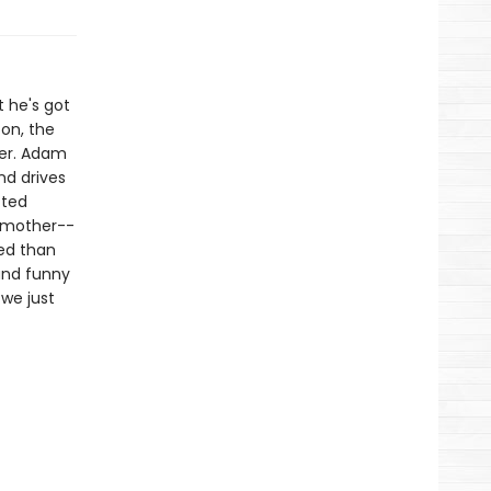
t he's got
on, the
her. Adam
nd drives
cted
d mother--
ted than
and funny
 we just