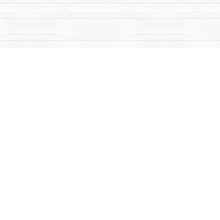
Social