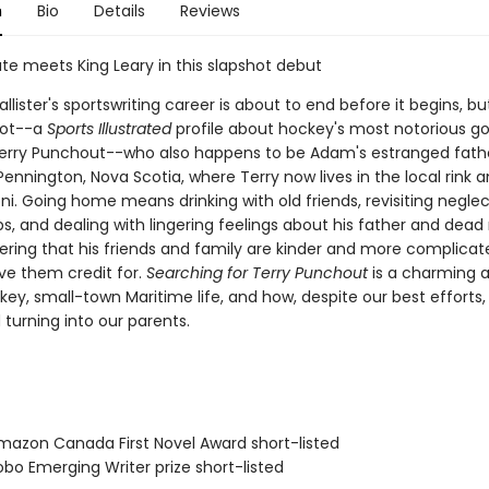
n
Bio
Details
Reviews
te meets King Leary in this slapshot debut
ister's sportswriting career is about to end before it begins, bu
hot--a
Sports Illustrated
profile about hockey's most notorious go
Terry Punchout--who also happens to be Adam's estranged fat
Pennington, Nova Scotia, where Terry now lives in the local rink a
i. Going home means drinking with old friends, revisiting negle
ps, and dealing with lingering feelings about his father and dea
ering that his friends and family are kinder and more complica
ve them credit for.
Searching for Terry Punchout
is a charming 
key, small-town Maritime life, and how, despite our best efforts,
 turning into our parents.
azon Canada First Novel Award short-listed
bo Emerging Writer prize short-listed