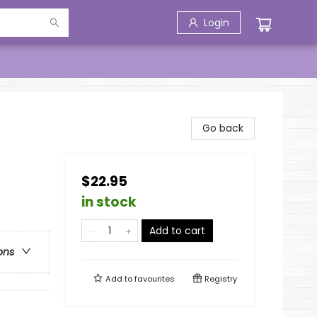
Login
Go back
$22.95
in stock
Add to cart
ons
Add to
favourites
Registry