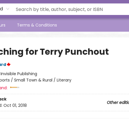
rd
urs
Terms & Conditions
ching for Terry Punchout
ard
:
Invisible Publishing
ports / Small Town & Rural / Literary
and:
ack
Other editi
d:
Oct 01, 2018