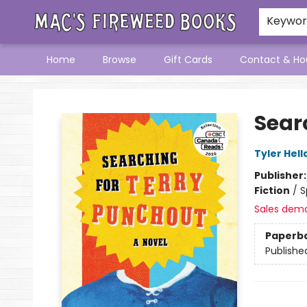
Keywo
Home
Browse
Gift Cards
Contact & Ho
Mac's Fireweed Books
Sear
Tyler Hell
Publisher
Fiction
/
S
Sales dem
Paperb
Publishe