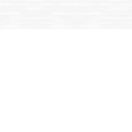
Find us at
Mac's Fireweed Books
203 Main Street
Whitehorse
,
YT
Canada
Y1A 2B2
Map & Hours