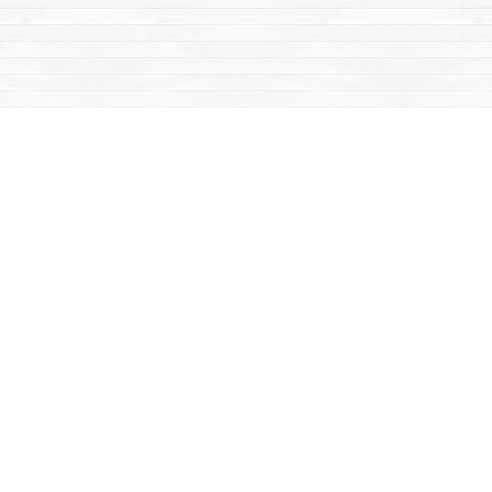
Contact us
867-668-2434
sales@yukonbooks.com
Fax :
867-668-5548