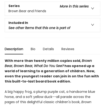
Series
More in this series
Brown Bear and Friends
Included In
See other items that this one is part of
Description
Bio
Details
Reviews
With more than twenty million copies sold,
Brown
Bear, Brown Bear, What Do You See?
has opened up a
world of learning to a generation of children. Now,
even the youngest reader can join in on the fun with
this built-to-last board book edition.
A big happy frog, a plump purple cat, a handsome blue
horse, and a soft yellow duck--all parade across the
pages of this delightful classic children's book,
Brown