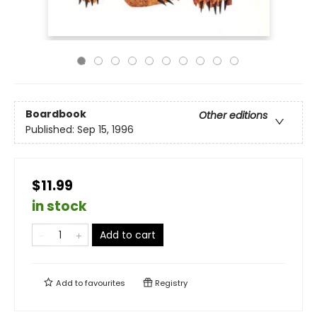
Boardbook
Other editions
Published:
Sep 15, 1996
$11.99
in stock
Add to cart
Add to
favourites
Registry