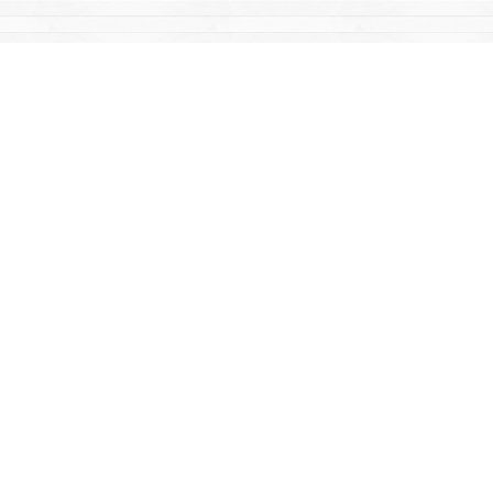
Find us at
Mac's Fireweed Books
203 Main Street
Whitehorse
,
YT
Canada
Y1A 2B2
Map & Hours
Contact us
867-668-2434
sales@yukonbooks.com
Fax :
867-668-5548