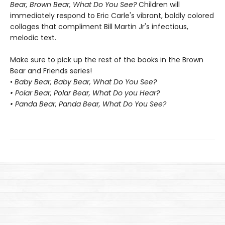
Bear, Brown Bear, What Do You See?
Children will
immediately respond to Eric Carle's vibrant, boldly colored
collages that compliment Bill Martin Jr's infectious,
melodic text.
Make sure to pick up the rest of the books in the Brown
Bear and Friends series!
•
Baby Bear, Baby Bear, What Do You See?
• Polar Bear, Polar Bear, What Do you Hear?
• Panda Bear, Panda Bear, What Do You See?