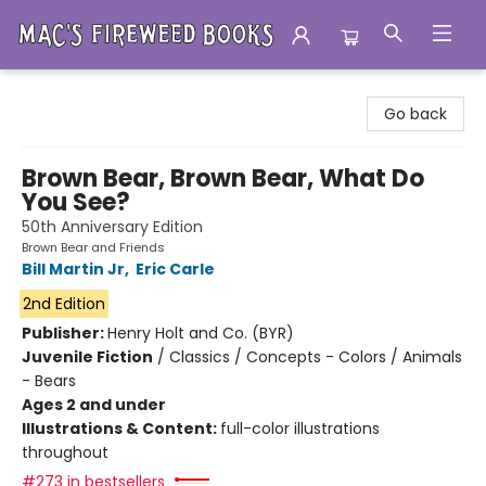
Mac's Fireweed Books
Go back
Brown Bear, Brown Bear, What Do
You See?
50th Anniversary Edition
Brown Bear and Friends
Bill Martin Jr
,
Eric Carle
2nd Edition
Publisher:
Henry Holt and Co. (BYR)
Juvenile Fiction
/
Classics / Concepts - Colors / Animals
- Bears
Ages 2 and under
Illustrations & Content:
full-color illustrations
throughout
#273 in bestsellers