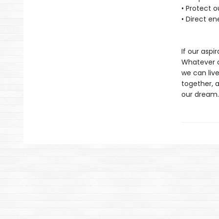
• Protect 
• Direct en
If our aspir
Whatever ou
we can live
together, 
our dream.