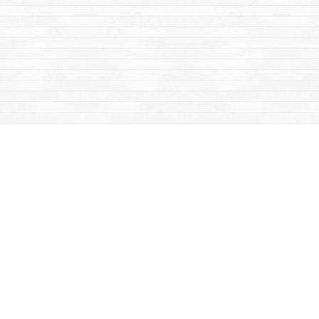
Find us at
Mac's Fireweed Books
203 Main Street
Whitehorse
,
YT
Canada
Y1A 2B2