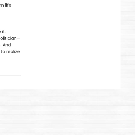
n life
it.
olitician—
n. And
to realize