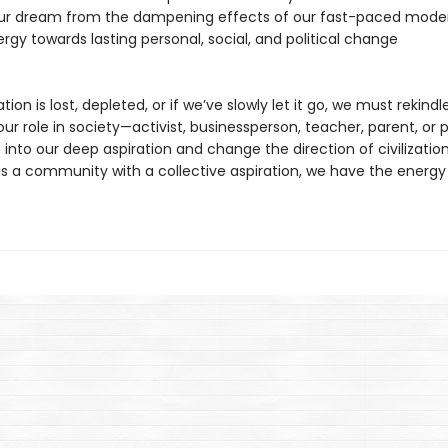
our dream from the dampening effects of our fast-paced moder
ergy towards lasting personal, social, and political change
ation is lost, depleted, or if we’ve slowly let it go, we must rekindle 
r role in society—activist, businessperson, teacher, parent, or p
 into our deep aspiration and change the direction of civilizatio
as a community with a collective aspiration, we have the energy 