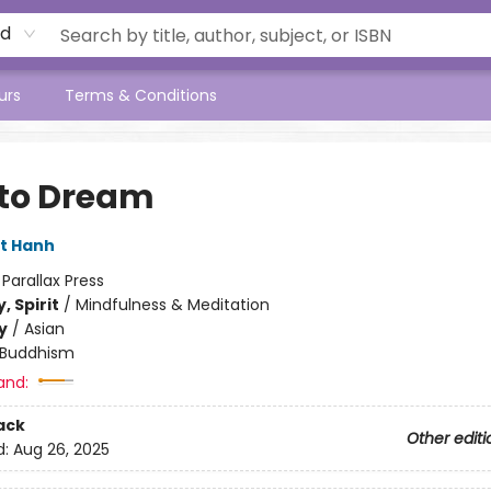
rd
urs
Terms & Conditions
to Dream
t Hanh
:
Parallax Press
, Spirit
/
Mindfulness & Meditation
y
/
Asian
Buddhism
and:
ack
Other editi
d:
Aug 26, 2025