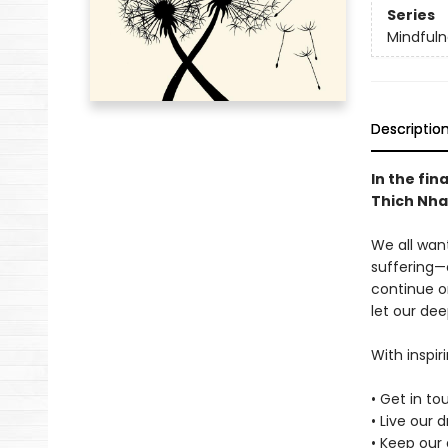
Series
Mindfuln
Descriptio
In the fin
Thich Nha
We all want
suffering—
continue o
let our dee
With inspir
• Get in t
• Live our 
• Keep our