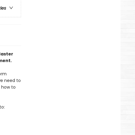
ries
Master
ment.
form
we need to
s how to
to: