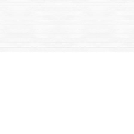
Social