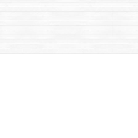
Contact us
867-668-2434
sales@yukonbooks.com
Fax :
867-668-5548