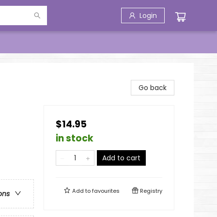
Login
Go back
$14.95
in stock
Add to cart
Add to
favourites
Registry
ons