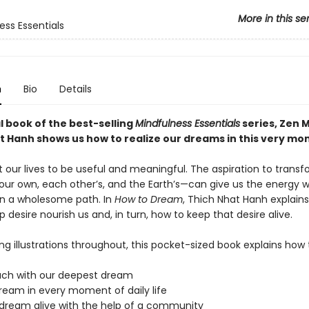
More in this se
ess Essentials
n
Bio
Details
al book of the best-selling
Mindfulness Essentials
series, Zen 
t Hanh shows us how to realize our dreams in this very mo
 our lives to be useful and meaningful. The aspiration to trans
our own, each other’s, and the Earth’s—can give us the energy 
n a wholesome path. In
How to Dream
, Thich Nhat Hanh explain
p desire nourish us and, in turn, how to keep that desire alive.
ing illustrations throughout, this pocket-sized book explains how 
ouch with our deepest dream
dream in every moment of daily life
 dream alive with the help of a community