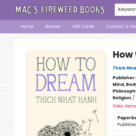
Keywo
Home
Browse
Gift Cards
Contact & Ho
Mac's Fireweed Books
How 
Thich Nha
Publisher
Mind, Body
Philosoph
Religion
/
Sales dem
Paperb
Publishe