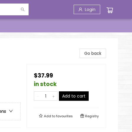
Login
Go back
$37.99
in stock
Add to cart
ons
Add to
favourites
Registry