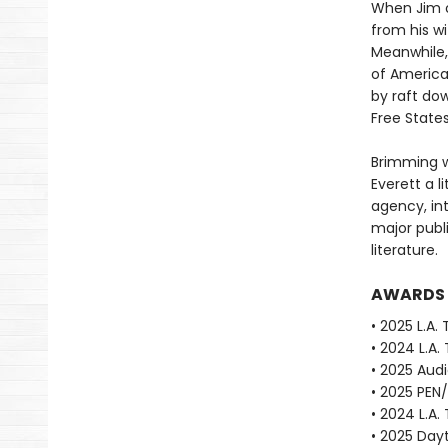
When Jim o
from his w
Meanwhile, 
of America
by raft dow
Free State
Brimming w
Everett a li
agency, in
major publ
literature.
AWARDS
• 2025 L.A.
• 2024 L.A.
• 2025 Aud
• 2025 PEN
• 2024 L.A.
• 2025 Dayt