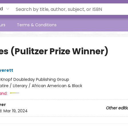
rd
urs
Terms & Conditions
s (Pulitzer Prize Winner)
verett
:
Knopf Doubleday Publishing Group
atire / Literary / African American & Black
and:
ver
Other editi
d:
Mar 19, 2024