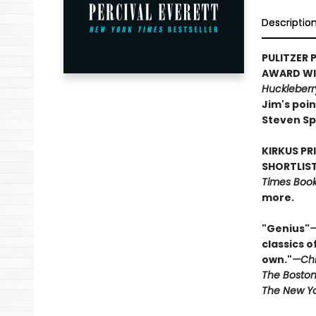
Descriptio
PULITZER P
AWARD WIN
Huckleberr
Jim's poin
Steven Sp
KIRKUS PR
SHORTLIST
Times Book 
more.
"Genius"
—
classics o
own."
—Chi
The Boston
The New Yo