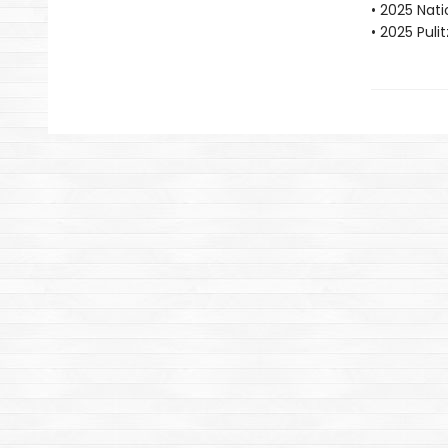
• 2025 Nat
• 2025 Puli