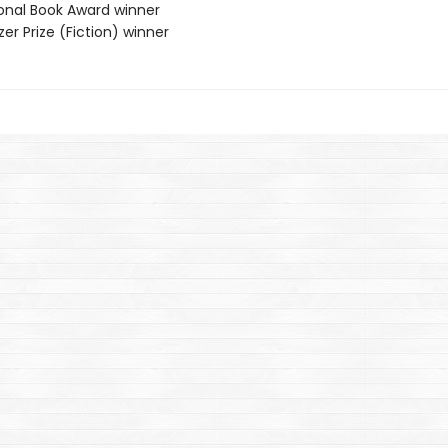
ional Book Award winner
tzer Prize (Fiction) winner