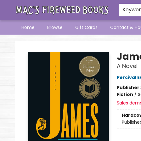
Keywo
Home
Browse
Gift Cards
Contact & Ho
Mac's Fireweed Books
Jame
A Novel
Percival E
Publisher
Fiction
/
S
Sales dem
Hardco
Publishe