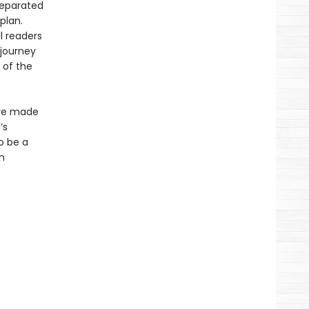
separated
plan.
l readers
 journey
 of the
ave made
’s
o be a
n