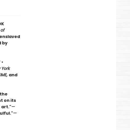
OK
 of
 enslaved
d by
 •
 York
TIME,
and
 the
t on its
 art."
—
ulful."
—