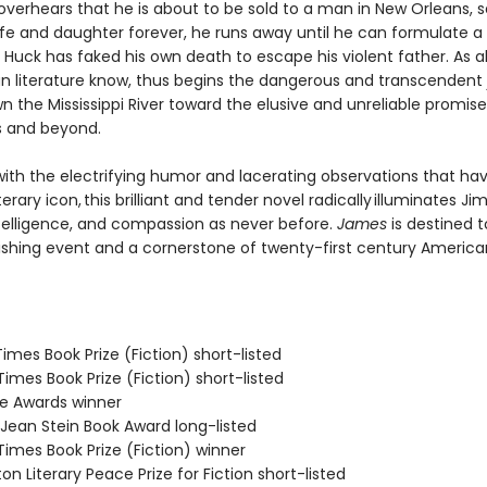
verhears that he is about to be sold to a man in New Orleans, 
ife and daughter forever, he runs away until he can formulate a 
Huck has faked his own death to escape his violent father. As al
n literature know, thus begins the dangerous and transcendent
n the Mississippi River toward the elusive and unreliable promise
s and beyond.
ith the electrifying humor and lacerating observations that h
terary icon, this brilliant and tender novel radically illuminates Jim
telligence, and compassion as never before.
James
is destined t
ishing event and a cornerstone of twenty-first century America
 Times Book Prize (Fiction) short-listed
 Times Book Prize (Fiction) short-listed
ie Awards winner
/Jean Stein Book Award long-listed
 Times Book Prize (Fiction) winner
on Literary Peace Prize for Fiction short-listed