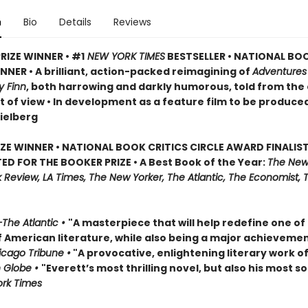
n
Bio
Details
Reviews
RIZE WINNER • #1
NEW YORK TIMES
BESTSELLER • NATIONAL BO
NER • A brilliant, action-packed reimagining of
Adventures
y Finn
, both harrowing and darkly humorous, told from the
t of view • In development as a feature film to be produce
ielberg
IZE WINNER • NATIONAL BOOK CRITICS CIRCLE AWARD FINALIST
ED FOR THE BOOKER PRIZE • A Best Book of the Year:
The New
Review, LA Times, The New Yorker, The Atlantic, The Economist, 
The Atlantic •
"A masterpiece that will help redefine one of
f American literature, while also being a major achievemen
cago Tribune •
"A provocative, enlightening literary work of
 Globe •
"Everett’s most thrilling novel, but also his most so
rk Times