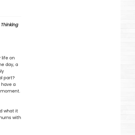
 Thinking
 life on
ne day, a
ly
l part?
 have a
 a moment.
d what it
hurns with