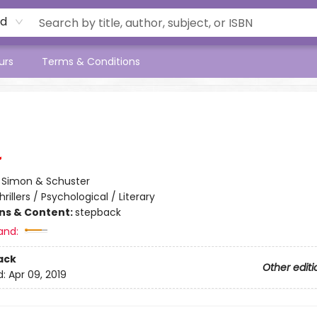
rd
urs
Terms & Conditions
:
Simon & Schuster
hrillers / Psychological / Literary
ons & Content:
stepback
and:
ack
Other editi
d:
Apr 09, 2019