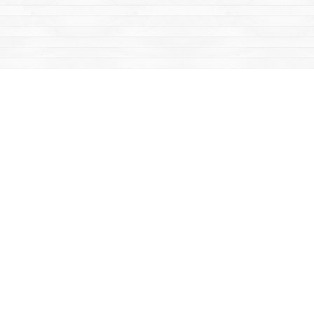
Find us at
Mac's Fireweed Books
203 Main Street
Whitehorse
,
YT
Canada
Y1A 2B2
Map & Hours