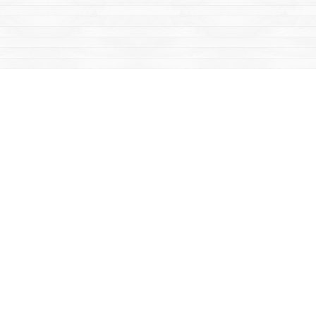
Social