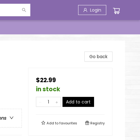
Login
Go back
$22.99
in stock
Add to cart
ons
Add to
favourites
Registry