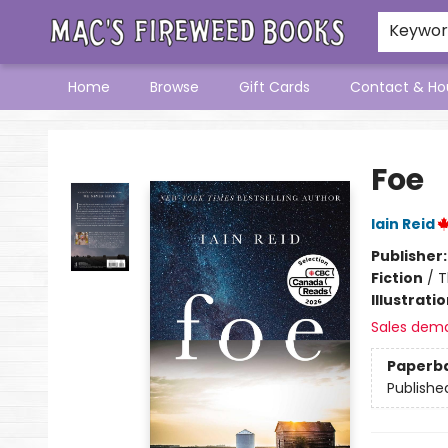
Keywo
Home
Browse
Gift Cards
Contact & Ho
Mac's Fireweed Books
Foe
Iain Reid
Publisher
Fiction
/
T
Illustrati
Sales dem
Paperb
Publishe