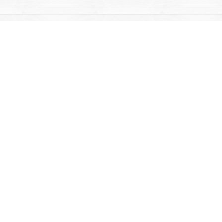
Find us at
Mac's Fireweed Books
203 Main Street
Whitehorse
,
YT
Canada
Y1A 2B2
Map & Hours
Contact us
867-668-2434
sales@yukonbooks.com
Fax :
867-668-5548