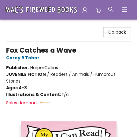
Mac's Fireweed Books
Go back
Fox Catches a Wave
Corey R Tabor
Publisher:
HarperCollins
JUVENILE FICTION
/
Readers / Animals / Humorous
Stories
Ages 4-8
Illustrations & Content:
f/c
Sales demand: