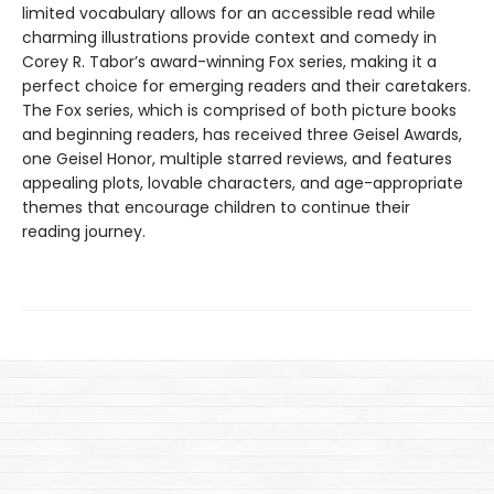
limited vocabulary allows for an accessible read while
charming illustrations provide context and comedy in
Corey R. Tabor’s award-winning Fox series, making it a
perfect choice for emerging readers and their caretakers.
The Fox series, which is comprised of both picture books
and beginning readers, has received three Geisel Awards,
one Geisel Honor, multiple starred reviews, and features
appealing plots, lovable characters, and age-appropriate
themes that encourage children to continue their
reading journey.