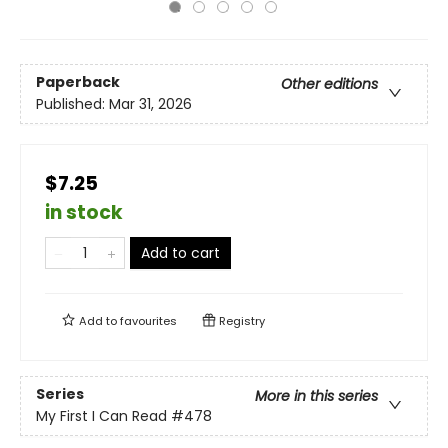
Paperback
Other editions
Published:
Mar 31, 2026
$7.25
in stock
Add to cart
Add to
favourites
Registry
Series
More in this series
My First I Can Read
#478