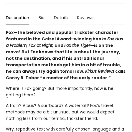
Description
Bio
Details
Reviews
Fox—the beloved and popular trickster character
featured in the Geisel Award–winning books
Fox Has
a Problem, Fox at Night,
and
Fox the Tiger
—is on the
move! But Fox knows that life is about the journey,
not the destination, and if his untraditional
transportation methods get him in a bit of trouble,
he can always try again tomorrow.
Kirkus Reviews
calls
Corey R. Tabor “a master of the early reader.”
Where is Fox going? But more importantly, how is he
getting there?
A train? A bus? A surfboard? A waterfall? Fox’s travel
methods may be a bit unusual, but we would expect
nothing less from our terrific, trickster friend.
Wry, repetitive text with carefully chosen language and a