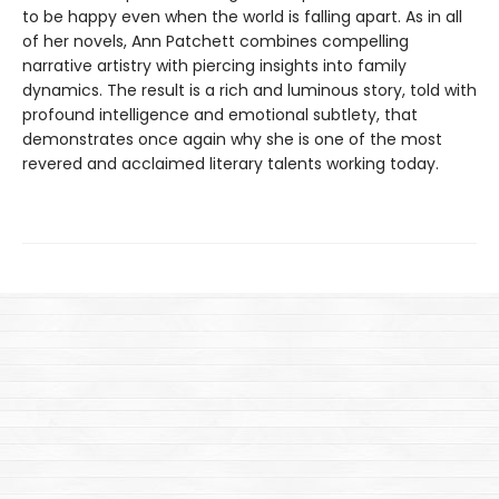
to be happy even when the world is falling apart. As in all
of her novels, Ann Patchett combines compelling
narrative artistry with piercing insights into family
dynamics. The result is a rich and luminous story, told with
profound intelligence and emotional subtlety, that
demonstrates once again why she is one of the most
revered and acclaimed literary talents working today.