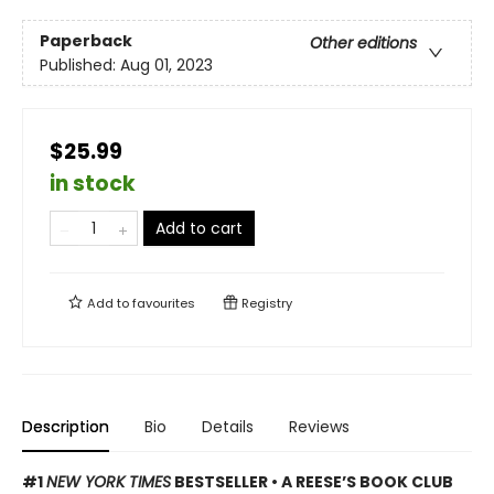
Paperback
Other editions
Published:
Aug 01, 2023
$25.99
in stock
Add to cart
Add to
favourites
Registry
Description
Bio
Details
Reviews
#1
NEW YORK TIMES
BESTSELLER • A REESE’S BOOK CLUB