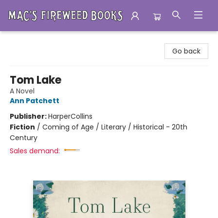
Mac's Fireweed Books
Go back
Tom Lake
A Novel
Ann Patchett
Publisher:
HarperCollins
Fiction
/
Coming of Age / Literary / Historical - 20th
Century
Sales demand: