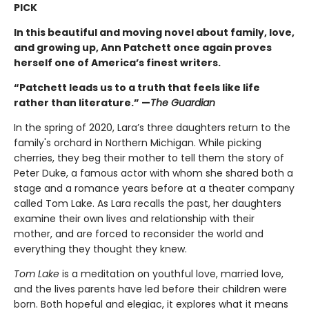
PICK
In this beautiful and moving novel about family, love,
and growing up, Ann Patchett once again proves
herself one of America’s finest writers.
“Patchett leads us to a truth that feels like life
rather than literature.” —
The Guardian
In the spring of 2020, Lara’s three daughters return to the
family's orchard in Northern Michigan. While picking
cherries, they beg their mother to tell them the story of
Peter Duke, a famous actor with whom she shared both a
stage and a romance years before at a theater company
called Tom Lake. As Lara recalls the past, her daughters
examine their own lives and relationship with their
mother, and are forced to reconsider the world and
everything they thought they knew.
Tom Lake
is a meditation on youthful love, married love,
and the lives parents have led before their children were
born. Both hopeful and elegiac, it explores what it means