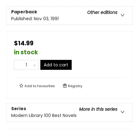
Paperback
Other editions
Published:
Nov 03, 1991
$14.99
in stock
Add to cart
Add to
favourites
Registry
Series
More in this series
Modern Library 100 Best Novels