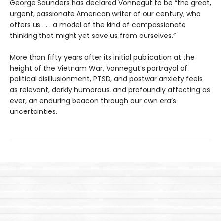
George Saunders has declared Vonnegut to be “the great,
urgent, passionate American writer of our century, who
offers us . . . a model of the kind of compassionate
thinking that might yet save us from ourselves.”
More than fifty years after its initial publication at the
height of the Vietnam War, Vonnegut’s portrayal of
political disillusionment, PTSD, and postwar anxiety feels
as relevant, darkly humorous, and profoundly affecting as
ever, an enduring beacon through our own era’s
uncertainties.