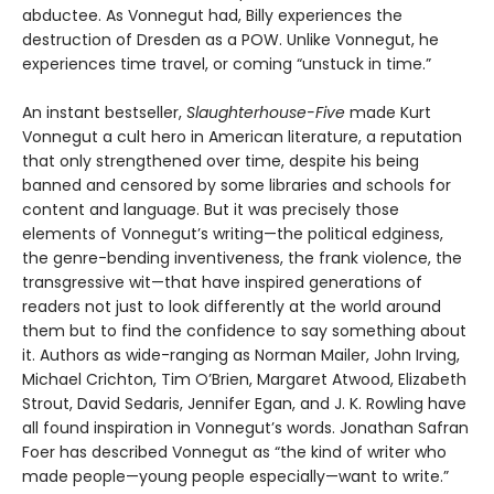
abductee. As Vonnegut had, Billy experiences the
destruction of Dresden as a POW. Unlike Vonnegut, he
experiences time travel, or coming “unstuck in time.”
An instant bestseller,
Slaughterhouse-Five
made Kurt
Vonnegut a cult hero in American literature, a reputation
that only strengthened over time, despite his being
banned and censored by some libraries and schools for
content and language. But it was precisely those
elements of Vonnegut’s writing—the political edginess,
the genre-bending inventiveness, the frank violence, the
transgressive wit—that have inspired generations of
readers not just to look differently at the world around
them but to find the confidence to say something about
it. Authors as wide-ranging as Norman Mailer, John Irving,
Michael Crichton, Tim O’Brien, Margaret Atwood, Elizabeth
Strout, David Sedaris, Jennifer Egan, and J. K. Rowling have
all found inspiration in Vonnegut’s words. Jonathan Safran
Foer has described Vonnegut as “the kind of writer who
made people—young people especially—want to write.”