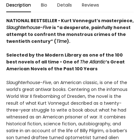
Description
Bio
Details
Reviews
NATIONAL BESTSELLER • Kurt Vonnegut’s masterpiece,
Slaughterhouse-Five
is “a desperate, painfully honest
attempt to confront the monstrous crimes of the
twentieth century” (
Time
).
Selected by the Modern Library as one of the 100
best novels of all time •
One of
The Atlantic
’s Great
American Novels of the Past 100 Years
Slaughterhouse-Five
, an American classic, is one of the
world’s great antiwar books. Centering on the infamous
World War II firebombing of Dresden, the novel is the
result of what Kurt Vonnegut described as a twenty-
three-year struggle to write a book about what he had
witnessed as an American prisoner of war. It combines
historical fiction, science fiction, autobiography, and
satire in an account of the life of Billy Pilgrim, a barber’s
son turned draftee turned optometrist turned alien