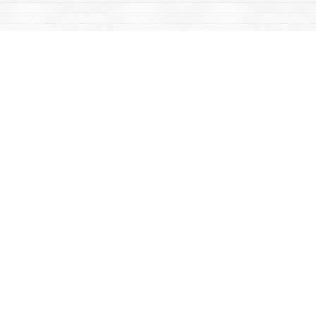
Find us at
Mac's Fireweed Books
203 Main Street
Whitehorse
,
YT
Canada
Y1A 2B2
Map & Hours
Contact us
867-668-2434
sales@yukonbooks.com
Fax :
867-668-5548