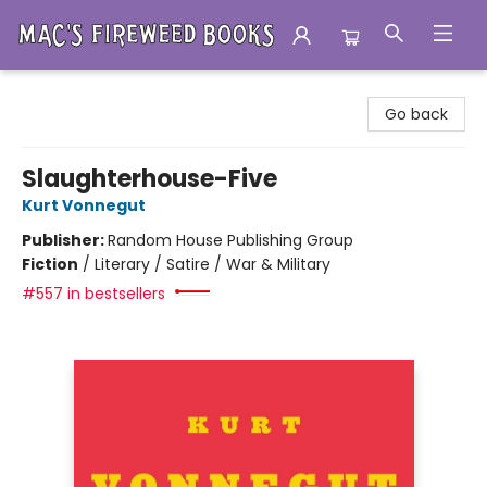
Mac's Fireweed Books
Go back
Slaughterhouse-Five
Kurt Vonnegut
Publisher:
Random House Publishing Group
Fiction
/
Literary / Satire / War & Military
#557 in bestsellers