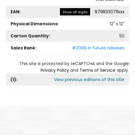
EAN:
:
9798330711xxx
Show all digits
Physical Dimensions:
12
" x
12
"
Carton Quantity:
50
Sales Rank:
#2099 in future releases
This site is protected by reCAPTCHA and the Google
Privacy Policy
and
Terms of Service
apply.
(
1
):
View previous editions of this title