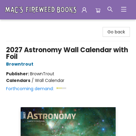
Mac's Fireweed Books
Go back
2027 Astronomy Wall Calendar with
Foil
Browntrout
Publisher:
BrownTrout
Calendars
/
Wall Calendar
Forthcoming demand: