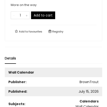
More on the way
Add to cart
Add to
favourites
Registry
Details
Wall Calendar
Publisher:
BrownTrout
Published:
July 15, 2026
Calendars
Subjects:
Wall Calendar