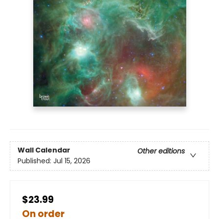
Wall Calendar
Other editions
Published:
Jul 15, 2026
$23.99
On order