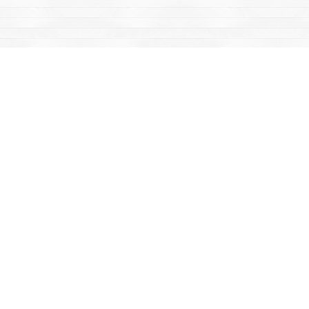
Find us at
Mac's Fireweed Books
203 Main Street
Whitehorse
,
YT
Canada
Y1A 2B2
Map & Hours
Contact us
867-668-2434
sales@yukonbooks.com
Fax :
867-668-5548