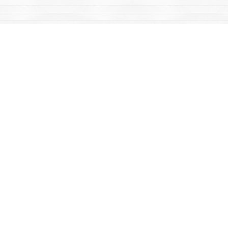
Find us at
Mac's Fireweed Books
203 Main Street
Whitehorse
,
YT
Canada
Y1A 2B2
Map & Hours
Contact us
867-668-2434
sales@yukonbooks.com
Fax :
867-668-5548