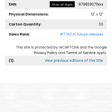
EAN:
:
9798330711xxx
Show all digits
Physical Dimensions:
12
" x
12
"
Carton Quantity:
50
Sales Rank:
#7763 in future releases
This site is protected by reCAPTCHA and the Google
Privacy Policy
and
Terms of Service
apply.
(
1
):
View previous editions of this title