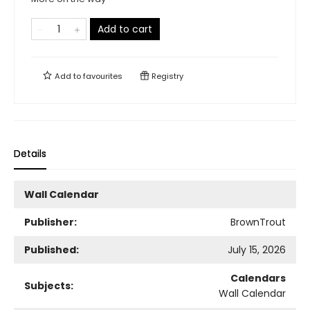
Add to cart
Add to
favourites
Registry
Details
Wall Calendar
Publisher:
BrownTrout
Published:
July 15, 2026
Calendars
Subjects:
Wall Calendar