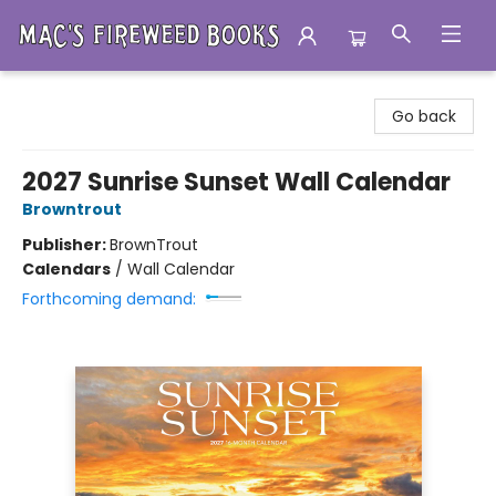
Mac's Fireweed Books
Go back
2027 Sunrise Sunset Wall Calendar
Browntrout
Publisher:
BrownTrout
Calendars
/
Wall Calendar
Forthcoming demand: