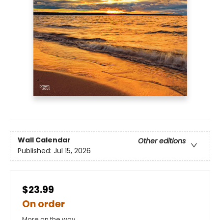
Wall Calendar
Other editions
Published:
Jul 15, 2026
$23.99
On order
More on the way