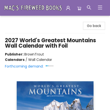
Mac's Fireweed Books
Go back
2027 World's Greatest Mountains
Wall Calendar with Foil
Publisher:
BrownTrout
Calendars
/
Wall Calendar
Forthcoming demand: