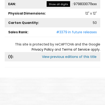
EAN:
:
9798330711xxx
Show all digits
Physical Dimensions:
12
" x
12
"
Carton Quantity:
50
Sales Rank:
#3379 in future releases
This site is protected by reCAPTCHA and the Google
Privacy Policy
and
Terms of Service
apply.
(
1
):
View previous editions of this title