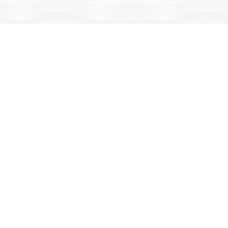
Find us at
Mac's Fireweed Books
203 Main Street
Whitehorse
,
YT
Canada
Y1A 2B2
Map & Hours
Contact us
867-668-2434
sales@yukonbooks.com
Fax :
867-668-5548