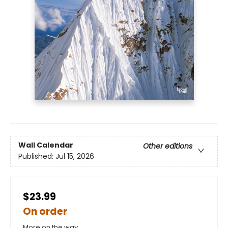
Wall Calendar
Other editions
Published:
Jul 15, 2026
$23.99
On order
More on the way