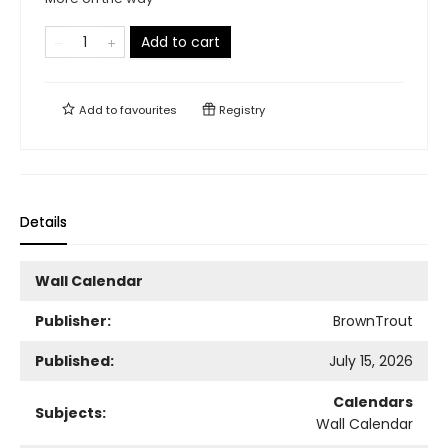
Add to cart
Add to
favourites
Registry
Details
Wall Calendar
Publisher:
BrownTrout
Published:
July 15, 2026
Calendars
Subjects:
Wall Calendar