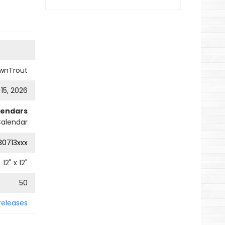
wnTrout
 15, 2026
lendars
Calendar
0713xxx
12
" x
12
"
50
releases