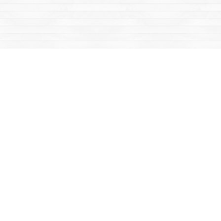
Social