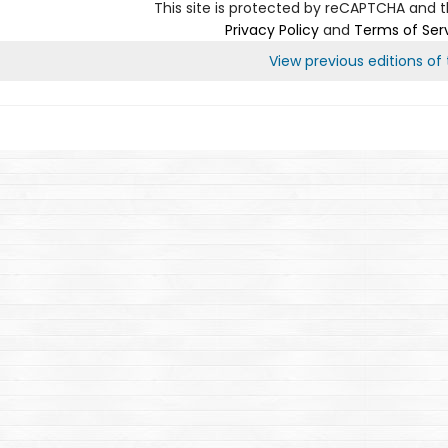
This site is protected by reCAPTCHA and 
Privacy Policy
and
Terms of Ser
View previous editions of t