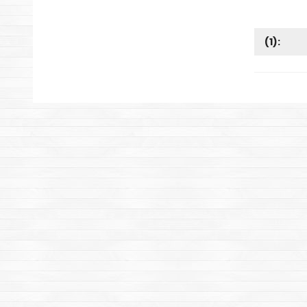
(
1
):