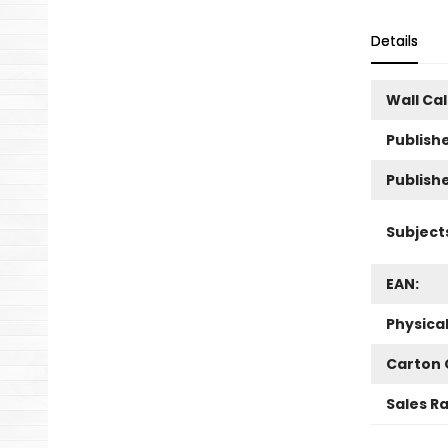
Details
Wall Ca
Publishe
Publish
Subject
EAN:
Physica
Carton 
Sales R