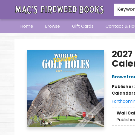
Keywo
Home
Browse
Gift Cards
Contact & Ho
Mac's Fireweed Books
2027
Cale
Browntro
Publisher
Calendar
Forthcomi
Wall Ca
Publishe