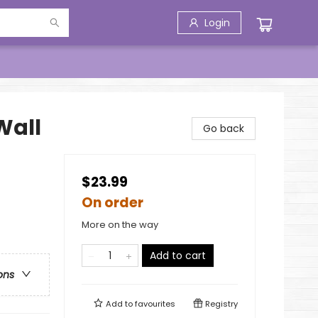
Login
Wall
Go back
$23.99
On order
More on the way
Add to cart
ons
Add to
favourites
Registry