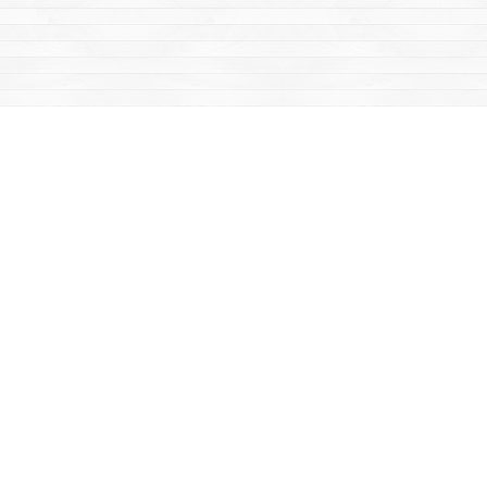
Find us at
Mac's Fireweed Books
203 Main Street
Whitehorse
,
YT
Canada
Y1A 2B2
Map & Hours