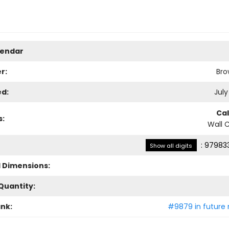
lendar
r:
Bro
ed:
July
Ca
s:
Wall 
:
979833
Show all digits
l Dimensions:
Quantity:
ank:
#9879 in future 