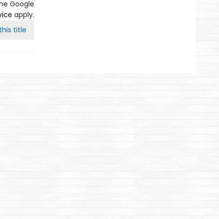
the Google
vice
apply.
his title