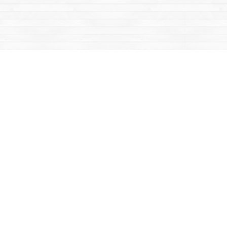
Contact us
867-668-2434
sales@yukonbooks.com
Fax :
867-668-5548