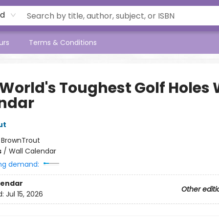
rd
urs
Terms & Conditions
 World's Toughest Golf Holes 
ndar
ut
:
BrownTrout
s
/
Wall Calendar
ng demand:
lendar
Other editi
d:
Jul 15, 2026