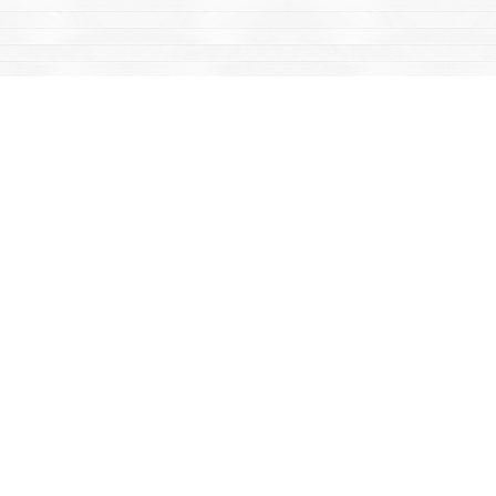
Find us at
Mac's Fireweed Books
203 Main Street
Whitehorse
,
YT
Canada
Y1A 2B2
Map & Hours
Contact us
867-668-2434
sales@yukonbooks.com
Fax :
867-668-5548