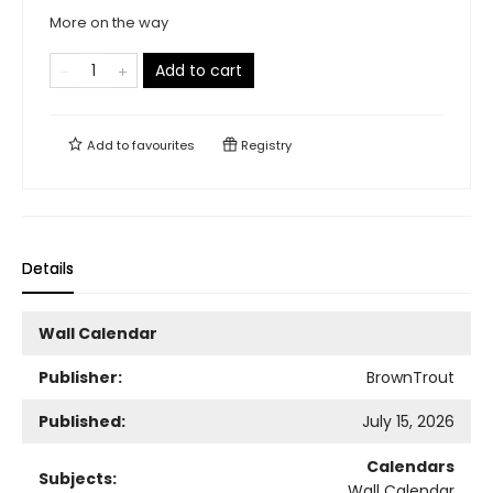
More on the way
Add to cart
Add to
favourites
Registry
Details
Wall Calendar
Publisher:
BrownTrout
Published:
July 15, 2026
Calendars
Subjects:
Wall Calendar