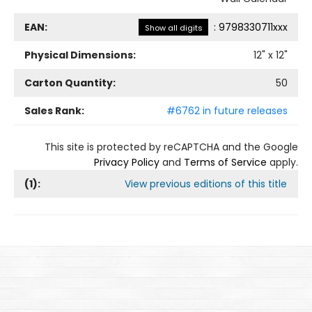
EAN:
:
9798330711xxx
Show all digits
Physical Dimensions:
12
" x
12
"
Carton Quantity:
50
Sales Rank:
#6762 in future releases
This site is protected by reCAPTCHA and the Google
Privacy Policy
and
Terms of Service
apply.
(
1
):
View previous editions of this title