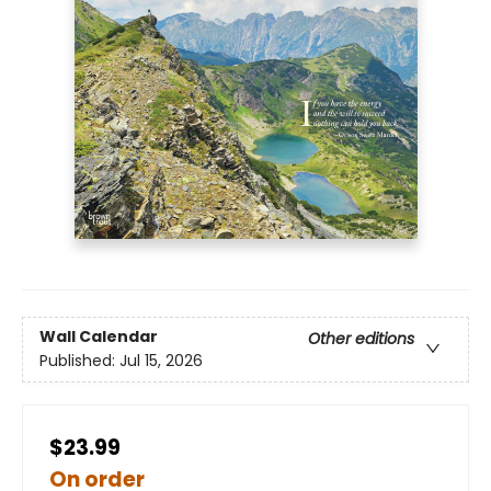
Wall Calendar
Other editions
Published:
Jul 15, 2026
$23.99
On order