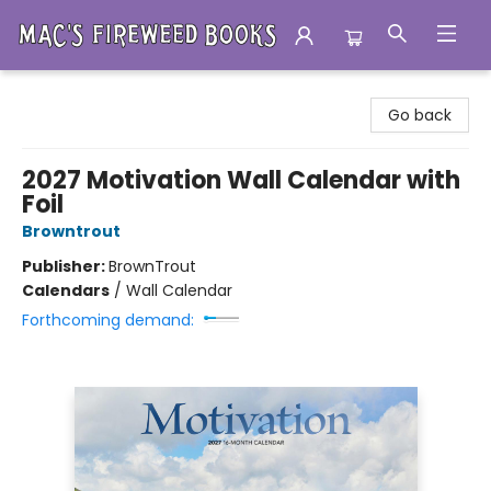
Mac's Fireweed Books
Go back
2027 Motivation Wall Calendar with
Foil
Browntrout
Publisher:
BrownTrout
Calendars
/
Wall Calendar
Forthcoming demand: