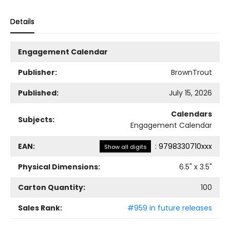
Details
Engagement Calendar
Publisher:
BrownTrout
Published:
July 15, 2026
Calendars
Subjects:
Engagement Calendar
EAN:
:
9798330710xxx
Show all digits
Physical Dimensions:
6.5
" x
3.5
"
Carton Quantity:
100
Sales Rank:
#959 in future releases