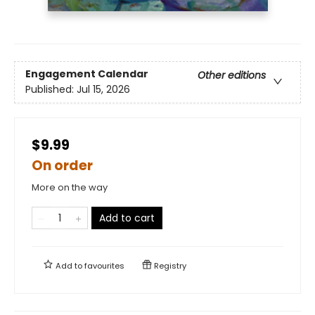
Engagement Calendar
Other editions
Published:
Jul 15, 2026
$9.99
On order
More on the way
Add to cart
Add to
favourites
Registry