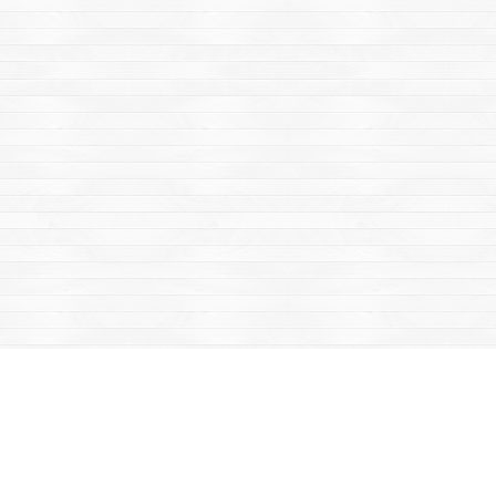
Find us at