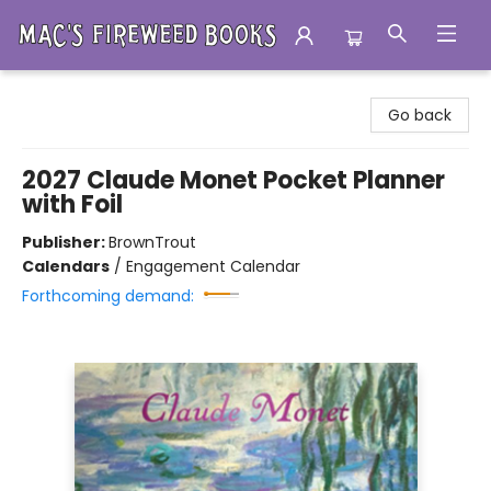
Mac's Fireweed Books
Go back
2027 Claude Monet Pocket Planner
with Foil
Publisher:
BrownTrout
Calendars
/
Engagement Calendar
Forthcoming demand: