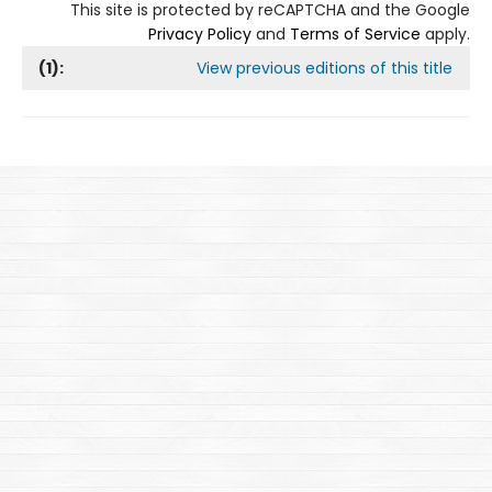
This site is protected by reCAPTCHA and the Google
Privacy Policy
and
Terms of Service
apply.
(
1
):
View previous editions of this title