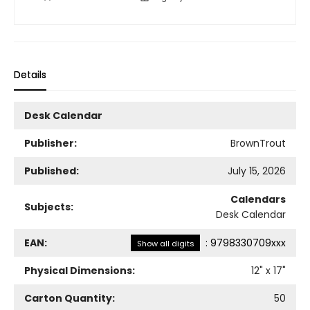
Details
Desk Calendar
Publisher:
BrownTrout
Published:
July 15, 2026
Calendars
Subjects:
Desk Calendar
EAN:
:
9798330709xxx
Show all digits
Physical Dimensions:
12
" x
17
"
Carton Quantity:
50