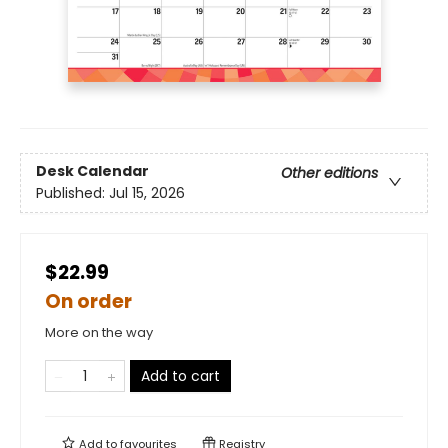
Desk Calendar
Other editions
Published:
Jul 15, 2026
$22.99
On order
More on the way
Add to cart
Add to
favourites
Registry