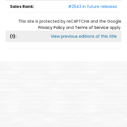
Sales Rank:
#2543 in future releases
This site is protected by reCAPTCHA and the Google
Privacy Policy
and
Terms of Service
apply.
(
1
):
View previous editions of this title