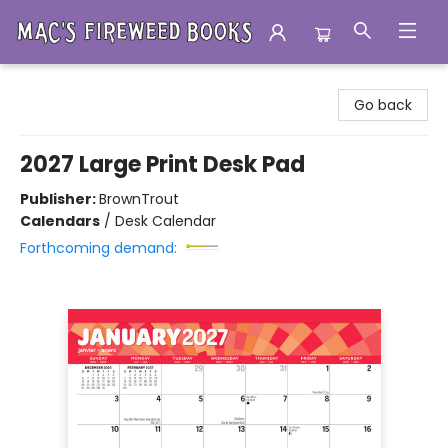
Mac's Fireweed Books
Go back
2027 Large Print Desk Pad
Publisher:
BrownTrout
Calendars
/
Desk Calendar
Forthcoming demand: