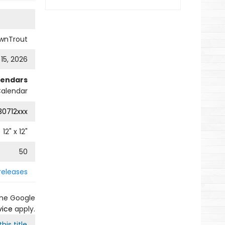
wnTrout
 15, 2026
lendars
Calendar
0712xxx
12
" x
12
"
50
releases
the Google
vice
apply.
his title