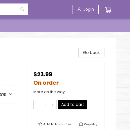
Login
Go back
$23.99
On order
More on the way
ons
Add to cart
Add to
favourites
Registry