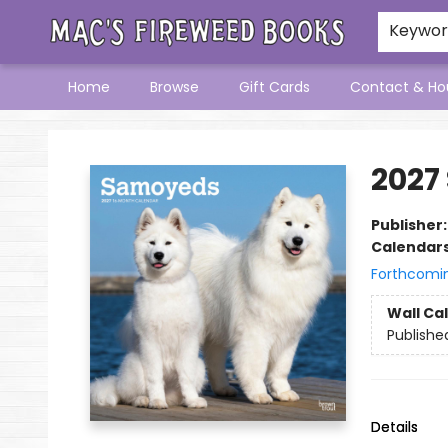
Keywo
Home
Browse
Gift Cards
Contact & Ho
Mac's Fireweed Books
2027
Publisher
Calendar
Forthcomi
Wall Ca
Publishe
Details