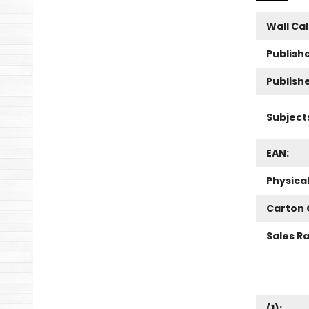
Wall Ca
Publishe
Publish
Subject
EAN:
Physica
Carton 
Sales R
(
1
):