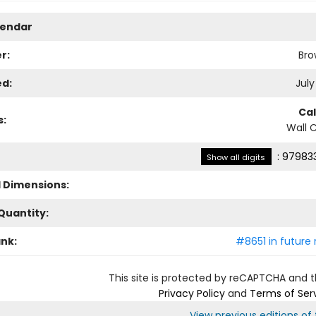
lendar
r:
Bro
ed:
July
Ca
s:
Wall 
:
979833
Show all digits
l Dimensions:
Quantity:
ank:
#8651 in future 
This site is protected by reCAPTCHA and 
Privacy Policy
and
Terms of Ser
View previous editions of t