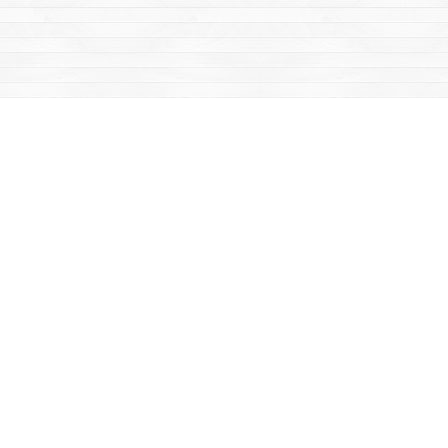
Find us at
Mac's Fireweed Books
203 Main Street
Whitehorse
,
YT
Canada
Y1A 2B2
Map & Hours