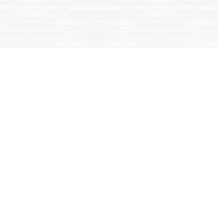
Social