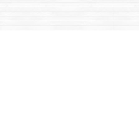
Contact us
867-668-2434
sales@yukonbooks.com
Fax :
867-668-5548