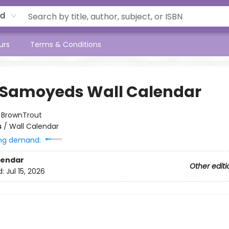
rd
urs
Terms & Conditions
 Samoyeds Wall Calendar
:
BrownTrout
s
/
Wall Calendar
ng demand:
lendar
Other editi
d:
Jul 15, 2026