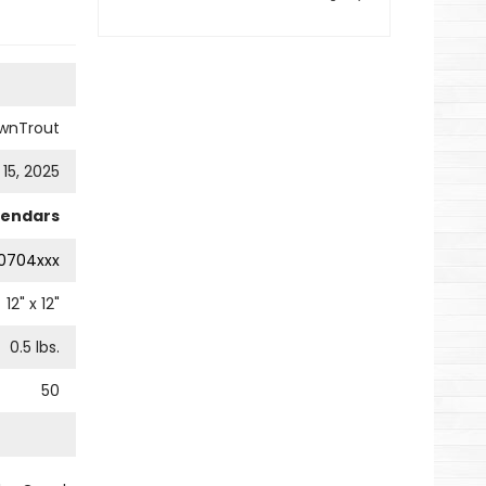
wnTrout
 15, 2025
lendars
0704xxx
12
" x
12
"
0.5
lbs.
50