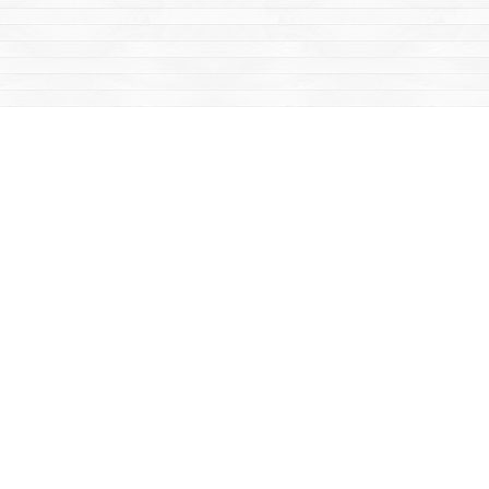
Social