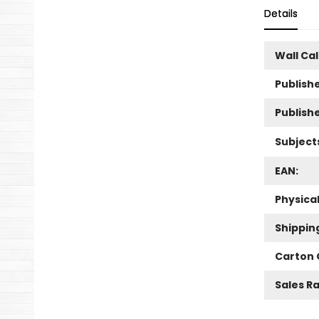
Details
Wall Ca
Publishe
Publish
Subject
EAN:
Physica
Shippin
Carton 
Sales R