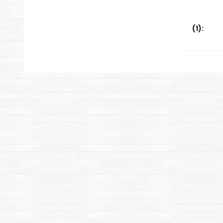
(
1
):