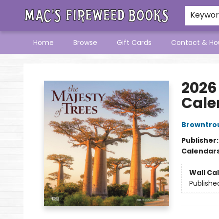
Keywo
Home
Browse
Gift Cards
Contact & Ho
Mac's Fireweed Books
2026
Cale
Browntro
Publisher
Calendar
Wall Ca
Publishe