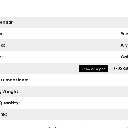
lendar
r:
Bro
ed:
July
s:
Ca
:
979833
Show all digits
l Dimensions:
g Weight:
Quantity:
ank: