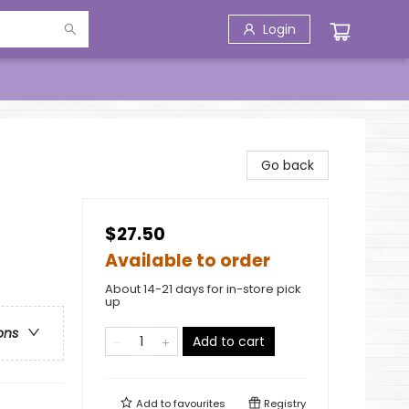
Login
Go back
$27.50
Available to order
About 14-21 days for in-store pick
up
ons
Add to cart
Add to
favourites
Registry