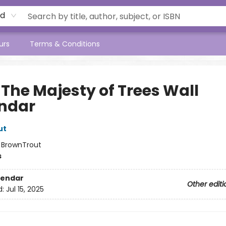
rd
urs
Terms & Conditions
 The Majesty of Trees Wall
ndar
ut
:
BrownTrout
s
lendar
Other editi
d:
Jul 15, 2025