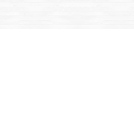
Find us at
Mac's Fireweed Books
203 Main Street
Whitehorse
,
YT
Canada
Y1A 2B2
Map & Hours