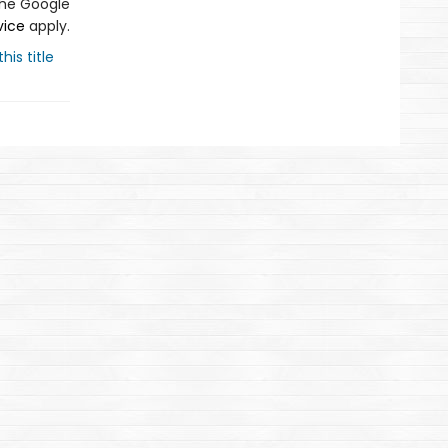
the Google
vice
apply.
his title