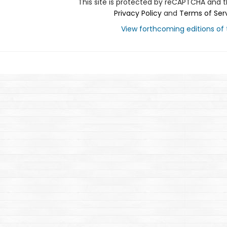
This site is protected by reCAPTCHA and 
Privacy Policy
and
Terms of Ser
View forthcoming editions of t