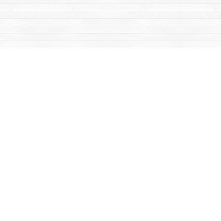
Contact us
867-668-2434
sales@yukonbooks.com
Fax :
867-668-5548