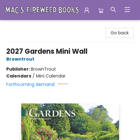
Mac's Fireweed Books
Go back
2027 Gardens Mini Wall
Browntrout
Publisher:
BrownTrout
Calendars
/
Mini Calendar
Forthcoming demand: