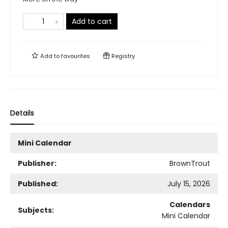
Add to cart
Add to
favourites
Registry
Details
Mini Calendar
Publisher:
BrownTrout
Published:
July 15, 2026
Calendars
Subjects:
Mini Calendar