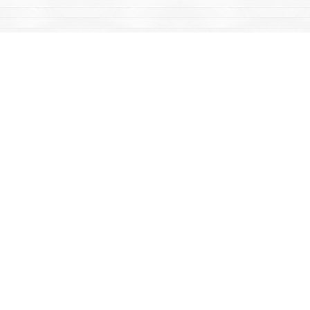
Find us at
Mac's Fireweed Books
203 Main Street
Whitehorse
,
YT
Canada
Y1A 2B2
Map & Hours
Contact us
867-668-2434
sales@yukonbooks.com
Fax :
867-668-5548