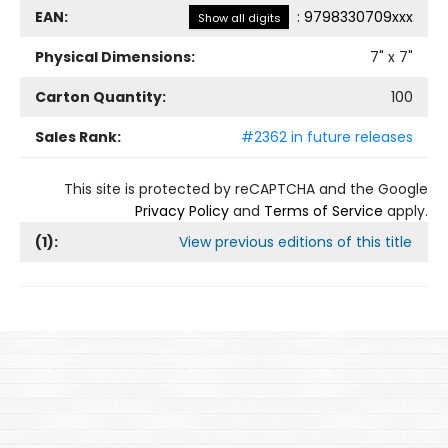
EAN:
:
9798330709xxx
Show all digits
Physical Dimensions:
7
" x
7
"
Carton Quantity:
100
Sales Rank:
#2362 in future releases
This site is protected by reCAPTCHA and the Google
Privacy Policy
and
Terms of Service
apply.
(
1
):
View previous editions of this title