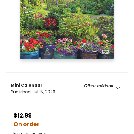
Mini Calendar
Other editions
Published:
Jul 15, 2026
$12.99
On order
More on the way