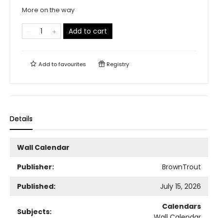
More on the way
Add to cart
Add to
favourites
Registry
Details
Wall Calendar
Publisher:
BrownTrout
Published:
July 15, 2026
Calendars
Subjects:
Wall Calendar