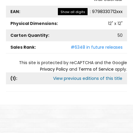
EAN:
:
9798330712xxx
Show all digits
Physical Dimensions:
12
" x
12
"
Carton Quantity:
50
Sales Rank:
#6348 in future releases
This site is protected by reCAPTCHA and the Google
Privacy Policy
and
Terms of Service
apply.
(
1
):
View previous editions of this title