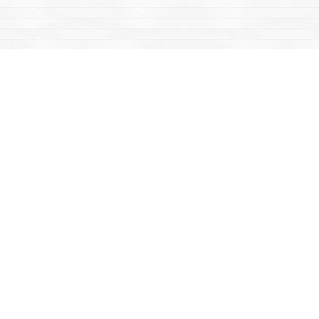
Find us at
Mac's Fireweed Books
203 Main Street
Whitehorse
,
YT
Canada
Y1A 2B2
Map & Hours
Contact us
867-668-2434
sales@yukonbooks.com
Fax :
867-668-5548