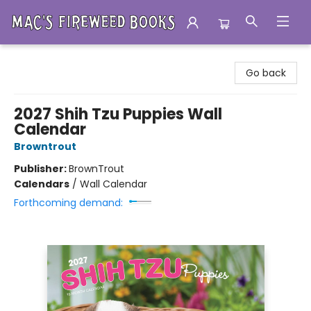
Mac's Fireweed Books
Go back
2027 Shih Tzu Puppies Wall
Calendar
Browntrout
Publisher:
BrownTrout
Calendars
/
Wall Calendar
Forthcoming demand: