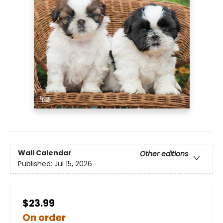
Wall Calendar
Other editions
Published:
Jul 15, 2026
$23.99
On order