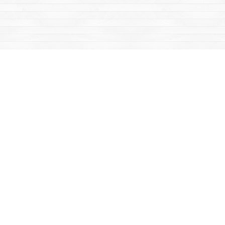
Find us at
Mac's Fireweed Books
203 Main Street
Whitehorse
,
YT
Canada
Y1A 2B2
Map & Hours