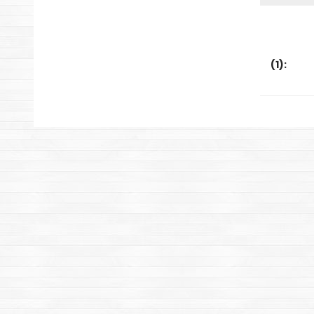
(
1
):