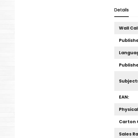
Details
Wall Ca
Publishe
Langua
Publish
Subject
EAN:
Physica
Carton 
Sales R