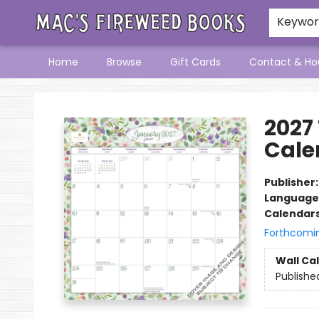
Keywo
Home
Browse
Gift Cards
Contact & Ho
Mac's Fireweed Books
2027
Cale
Publisher
Language
Calendar
Forthcomi
Wall Ca
Publishe