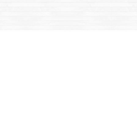
Contact us
867-668-2434
sales@yukonbooks.com
Fax :
867-668-5548