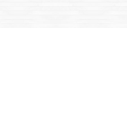
Social