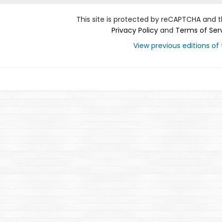
This site is protected by reCAPTCHA and 
Privacy Policy
and
Terms of Ser
View previous editions of t