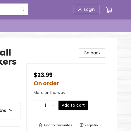
Login
all
Go back
kers
$23.99
On order
More on the way
Add to cart
ons
Add to
favourites
Registry