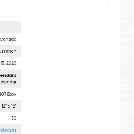
s Canada
h, French
 15, 2026
lendars
Calendar
0715xxx
12
" x
12
"
50
releases