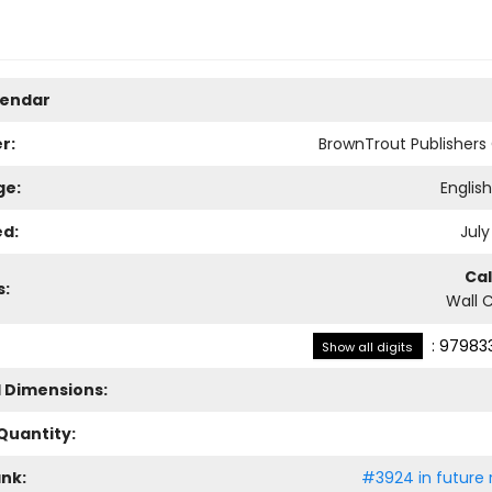
lendar
r:
BrownTrout Publisher
ge:
Englis
ed:
July
Ca
s:
Wall 
:
979833
Show all digits
l Dimensions:
Quantity:
ank:
#3924 in future 