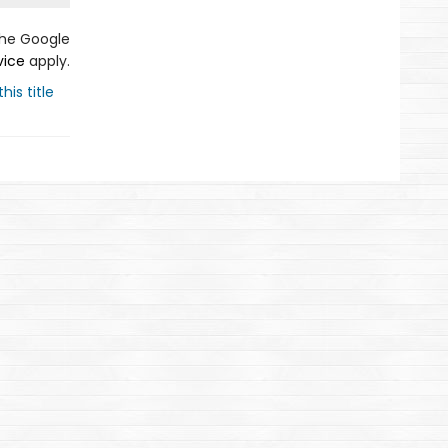
the Google
vice
apply.
his title