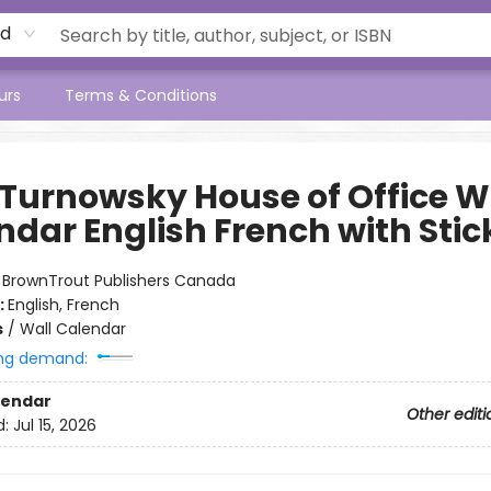
rd
urs
Terms & Conditions
 Turnowsky House of Office W
ndar English French with Stic
:
BrownTrout Publishers Canada
:
English, French
s
/
Wall Calendar
ng demand:
lendar
Other editi
d:
Jul 15, 2026