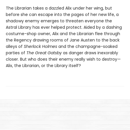
The Librarian takes a dazzled Alix under her wing, but
before she can escape into the pages of her new life, a
shadowy enemy emerges to threaten everyone the
Astral Library has ever helped protect. Aided by a dashing
costume-shop owner, Alix and the Librarian flee through
the Regency drawing rooms of Jane Austen to the back
alleys of
Sherlock Holmes
and the champagne-soaked
parties of
The Great Gatsby
as danger draws inexorably
closer. But who does their enemy really wish to destroy—
Alix, the Librarian, or the Library itself?