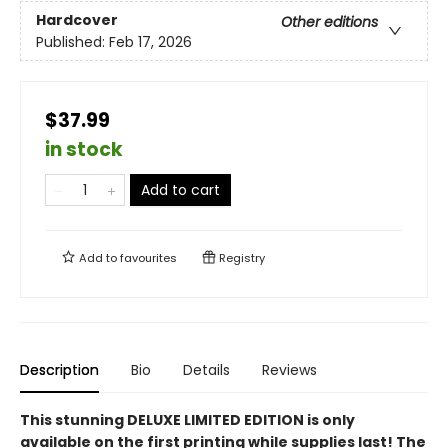
Hardcover
Other editions
Published:
Feb 17, 2026
$37.99
in stock
Add to cart
Add to
favourites
Registry
Description
Bio
Details
Reviews
This stunning DELUXE LIMITED EDITION is only
available on the first printing while supplies last! The