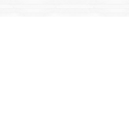
Find us at
Mac's Fireweed Books
203 Main Street
Whitehorse
,
YT
Canada
Y1A 2B2
Map & Hours
Contact us
867-668-2434
sales@yukonbooks.com
Fax :
867-668-5548