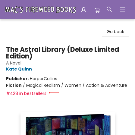
Mac's Fireweed Books
Go back
The Astral Library (Deluxe Limited
Edition)
A Novel
Kate Quinn
Publisher:
HarperCollins
Fiction
/
Magical Realism / Women / Action & Adventure
#428 in bestsellers