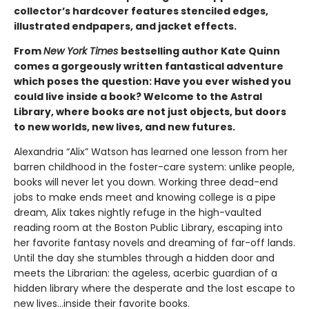
collector’s hardcover features stenciled edges,
illustrated endpapers, and jacket effects.
From
New York Times
bestselling author Kate Quinn
comes a gorgeously written fantastical adventure
which poses the question: Have you ever wished you
could live inside a book? Welcome to the Astral
Library, where books are not just objects, but doors
to new worlds, new lives, and new futures.
Alexandria “Alix” Watson has learned one lesson from her
barren childhood in the foster-care system: unlike people,
books will never let you down. Working three dead-end
jobs to make ends meet and knowing college is a pipe
dream, Alix takes nightly refuge in the high-vaulted
reading room at the Boston Public Library, escaping into
her favorite fantasy novels and dreaming of far-off lands.
Until the day she stumbles through a hidden door and
meets the Librarian: the ageless, acerbic guardian of a
hidden library where the desperate and the lost escape to
new lives...inside their favorite books.