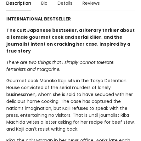
Description
Bio
Details
Reviews
INTERNATIONAL BESTSELLER
The cult Japanese bestseller, a literary thriller about
a female gourmet cook and serial killer, and the
journalist intent on cracking her case, inspired by a
true story
There are two things that I simply cannot tolerate:
feminists and margarine.
Gourmet cook Manako Kajii sits in the Tokyo Detention
House convicted of the serial murders of lonely
businessmen, whom she is said to have seduced with her
delicious home cooking. The case has captured the
nation’s imagination, but Kajii refuses to speak with the
press, entertaining no visitors. That is until journalist Rika
Machida writes a letter asking for her recipe for beef stew,
and Kajii can’t resist writing back.
Rika, the only woman in her news office, works late each