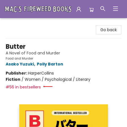
Mac's Fireweed Books
Go back
Butter
A Novel of Food and Murder
Food and Murder
Asako Yuzuki
,
Polly Barton
Publisher:
HarperCollins
Fiction
/
Women / Psychological / Literary
#56 in bestsellers