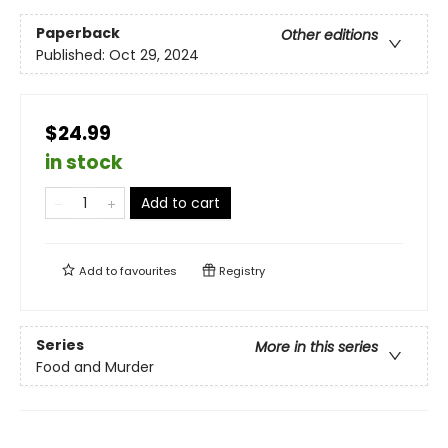
Paperback
Other editions
Published:
Oct 29, 2024
$24.99
in stock
Add to cart
Add to
favourites
Registry
Series
More in this series
Food and Murder