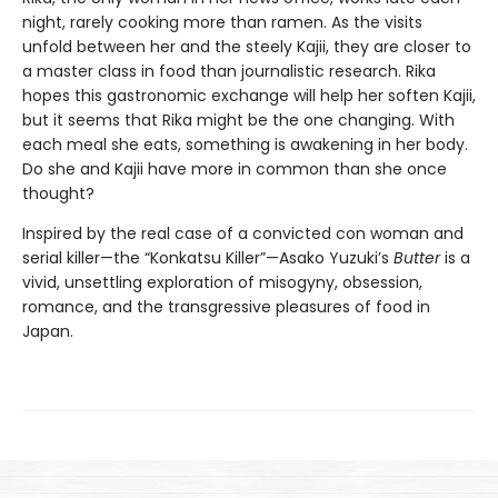
night, rarely cooking more than ramen. As the visits
unfold between her and the steely Kajii, they are closer to
a master class in food than journalistic research. Rika
hopes this gastronomic exchange will help her soften Kajii,
but it seems that Rika might be the one changing. With
each meal she eats, something is awakening in her body.
Do she and Kajii have more in common than she once
thought?
Inspired by the real case of a convicted con woman and
serial killer—the “Konkatsu Killer”—Asako Yuzuki’s
Butter
is a
vivid, unsettling exploration of misogyny, obsession,
romance, and the transgressive pleasures of food in
Japan.