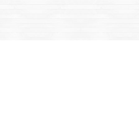
Find us at
Mac's Fireweed Books
203 Main Street
Whitehorse
,
YT
Canada
Y1A 2B2
Map & Hours
Contact us