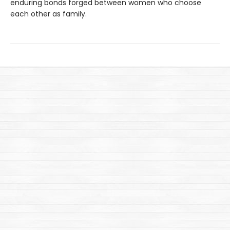
enduring bonds forged between women who choose
each other as family.