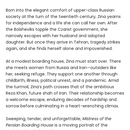
Born into the elegant comfort of upper-class Russian
society at the turn of the twentieth century, Zina yearns
for independence and a life she can call her own. After
the Bolsheviks topple the Czarist government, she
narrowly escapes with her husband and adopted
daughter. But once they arrive in Tehran, tragedy strikes
again, and she finds herself alone and impoverished.
At a modest boarding house, Zina must start over. There
she meets women from Russia and Iran—outsiders like
her, seeking refuge. They support one another through
childbirth, illness, political unrest, and a pandemic. Amid
the turmoil, Zina’s path crosses that of the ambitious
Reza Khan, future shah of Iran. Their relationship becomes
a welcome escape, enduring decades of hardship and
sorrow before culminating in a heart-wrenching climax.
Sweeping, tender, and unforgettable,
Mistress of the
Persian Boarding House
is a moving portrait of the