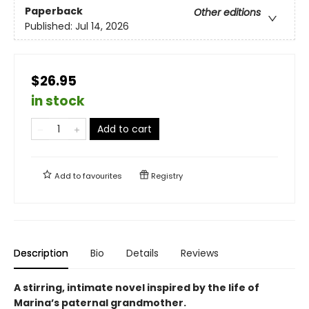
Paperback
Other editions
Published:
Jul 14, 2026
$26.95
in stock
Add to cart
Add to
favourites
Registry
Description
Bio
Details
Reviews
A stirring, intimate novel inspired by the life of
Marina’s paternal grandmother.