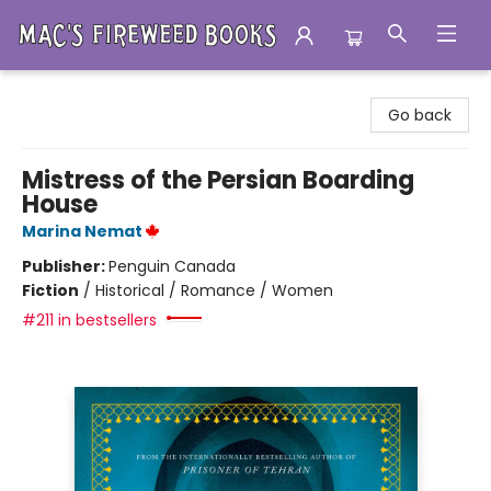
Mac's Fireweed Books
Go back
Mistress of the Persian Boarding
House
Marina Nemat
Publisher:
Penguin Canada
Fiction
/
Historical / Romance / Women
#211 in bestsellers