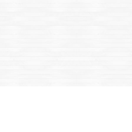
Find us at
Mac's Fireweed Books