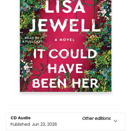
CD Audio
Other editions
Published:
Jun 23, 2026