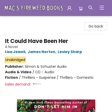
Mac's Fireweed Books
Go back
It Could Have Been Her
A Novel
Lisa Jewell
,
James Norton
,
Lesley Sharp
Unabridged
Publisher:
Simon & Schuster Audio
Audio & Video
/
CD - Audio
Fiction
/
Thrillers - Suspense / Thrillers - Domestic
Sales demand: