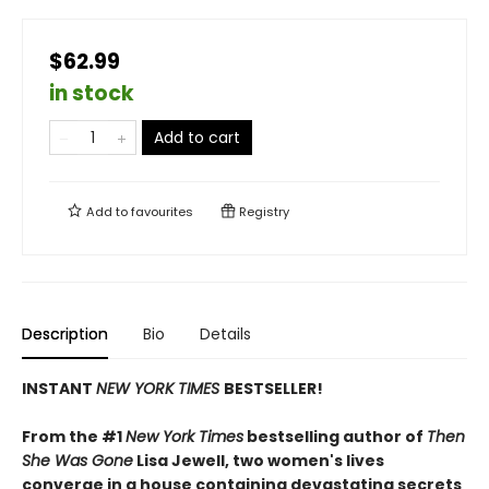
$62.99
in stock
Add to cart
Add to
favourites
Registry
Description
Bio
Details
INSTANT
NEW YORK TIMES
BESTSELLER!
From the #1
New York Times
bestselling author of
Then
She Was Gone
Lisa Jewell, two women's lives
converge in a house containing devastating secrets