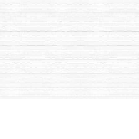
Find us at