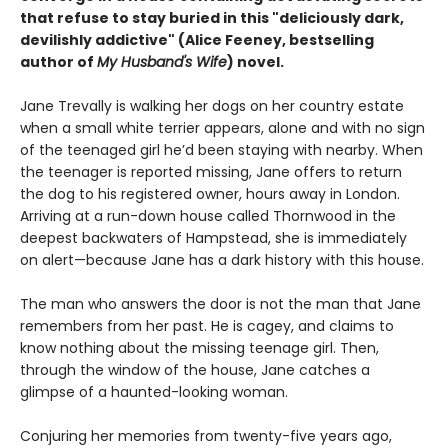
that refuse to stay buried in this "deliciously
dark,
devilishly addictive" (Alice Feeney, bestselling
author of
My Husband's Wife
) novel.
Jane Trevally is walking her dogs on her country estate
when a small white terrier appears, alone and with no sign
of the teenaged girl he’d been staying with nearby. When
the teenager is reported missing, Jane offers to return
the dog to his registered owner, hours away in London.
Arriving at a run-down house called Thornwood in the
deepest backwaters of Hampstead, she is immediately
on alert—because Jane has a dark history with this house.
The man who answers the door is not the man that Jane
remembers from her past. He is cagey, and claims to
know nothing about the missing teenage girl. Then,
through the window of the house, Jane catches a
glimpse of a haunted-looking woman.
Conjuring her memories from twenty-five years ago,