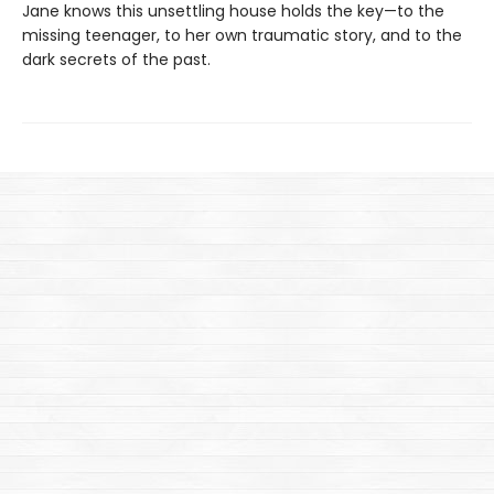
Jane knows this unsettling house holds the key—to the
missing teenager, to her own traumatic story, and to the
dark secrets of the past.