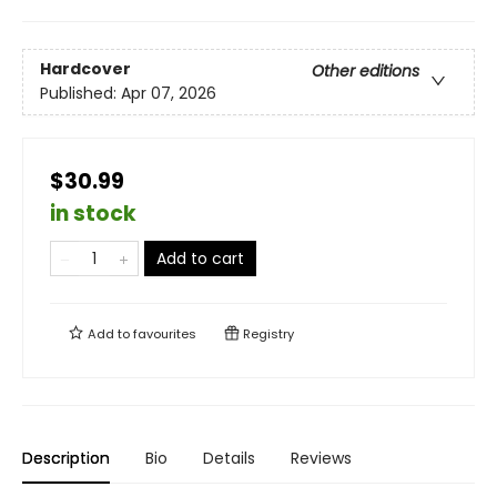
Hardcover
Other editions
Published:
Apr 07, 2026
$30.99
in stock
Add to cart
Add to
favourites
Registry
Description
Bio
Details
Reviews