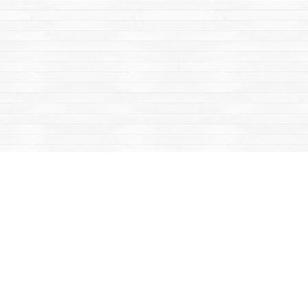
Find us at
Mac's Fireweed Books
203 Main Street
Whitehorse
,
YT
Canada
Y1A 2B2