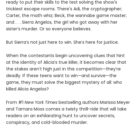
ready to put their skills to the test solving the show's
trickiest escape rooms. There's Adi, the cryptographer;
Carter, the math whiz; Beck, the wannabe game master;
and . . . Sierra Angelos, the girl who got away with her
sister’s murder. Or so everyone believes.
But Sierra’s not just here to win. She’s here for justice.
When the contestants begin uncovering clues that hint
at the identity of Alicia’s true killer, it becomes clear that
the stakes aren’t high just in this competition—they’re
deadly. If these teens want to win—and survive—the
game, they must solve the biggest mystery of all: who
killed Alicia Angelos?
From #1
New York Times
bestselling authors Marissa Meyer
and Tamara Moss comes a twisty thrill-ride that will take
readers on an exhilarating hunt to uncover secrets,
conspiracy, and cold-blooded murder.