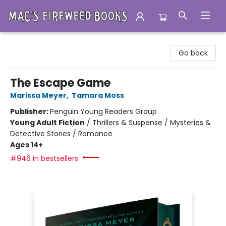
Mac's Fireweed Books
Go back
The Escape Game
Marissa Meyer
,
Tamara Moss
Publisher:
Penguin Young Readers Group
Young Adult Fiction
/
Thrillers & Suspense / Mysteries &
Detective Stories / Romance
Ages 14+
#946 in bestsellers