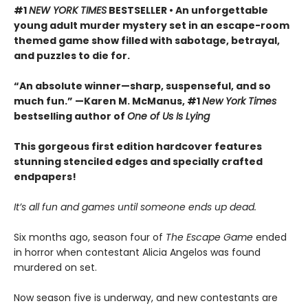
#1
NEW YORK TIMES
BESTSELLER • An unforgettable
young adult murder mystery set in an escape-room
themed game show filled with sabotage, betrayal,
and puzzles to die for.
“An absolute winner—sharp, suspenseful, and so
much fun.” —Karen M. McManus, #1
New York Times
bestselling author of
One of Us Is Lying
This gorgeous first edition hardcover features
stunning stenciled edges and specially crafted
endpapers!
It’s all fun and games until someone ends up dead.
Six months ago, season four of
The Escape Game
ended
in horror when contestant Alicia Angelos was found
murdered on set.
Now season five is underway, and new contestants are