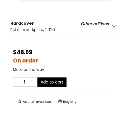
Hardcover
Other editions
Published:
Apr 14, 2026
$48.99
On order
More on the way
Add to cart
Add to
favourites
Registry