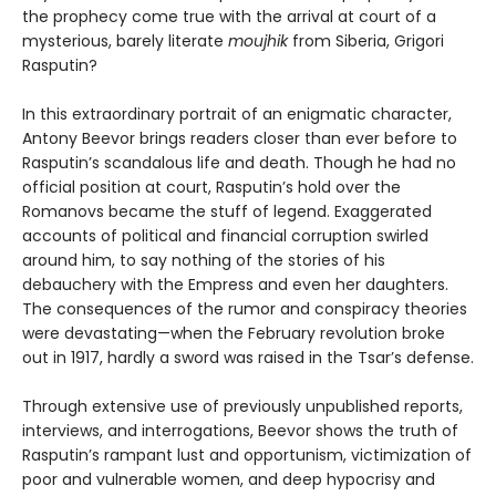
the prophecy come true with the arrival at court of a
mysterious, barely literate
moujhik
from Siberia, Grigori
Rasputin?
In this extraordinary portrait of an enigmatic character,
Antony Beevor brings readers closer than ever before to
Rasputin’s scandalous life and death. Though he had no
official position at court, Rasputin’s hold over the
Romanovs became the stuff of legend. Exaggerated
accounts of political and financial corruption swirled
around him, to say nothing of the stories of his
debauchery with the Empress and even her daughters.
The consequences of the rumor and conspiracy theories
were devastating—when the February revolution broke
out in 1917, hardly a sword was raised in the Tsar’s defense.
Through extensive use of previously unpublished reports,
interviews, and interrogations, Beevor shows the truth of
Rasputin’s rampant lust and opportunism, victimization of
poor and vulnerable women, and deep hypocrisy and