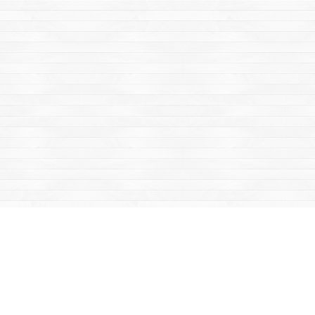
Find us at
Mac's Fireweed Books