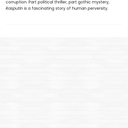
corruption. Part political thriller, part gothic mystery,
Rasputin
is a fascinating story of human perversity.