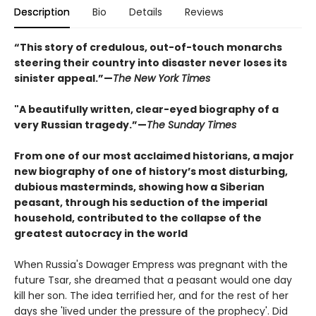
Description
Bio
Details
Reviews
“This story of credulous, out-of-touch monarchs
steering their country into disaster never loses its
sinister appeal.”—
The New York Times
"A beautifully written, clear-eyed biography of a
very Russian tragedy.”—
The Sunday Times
From one of our most acclaimed historians, a major
new biography of one of history’s most disturbing,
dubious masterminds, showing how a Siberian
peasant, through his seduction of the imperial
household, contributed to the collapse of the
greatest autocracy in the world
When Russia's Dowager Empress was pregnant with the
future Tsar, she dreamed that a peasant would one day
kill her son. The idea terrified her, and for the rest of her
days she 'lived under the pressure of the prophecy'. Did