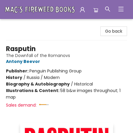
Mac's Fireweed Books
Go back
Rasputin
The Downfall of the Romanovs
Antony Beevor
Publisher:
Penguin Publishing Group
History
/
Russia / Modern
Biography & Autobiography
/
Historical
Illustrations & Content:
58 b&w images throughout; 1
map
Sales demand: