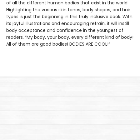
of all the different human bodies that exist in the world.
Highlighting the various skin tones, body shapes, and hair
types is just the beginning in this truly inclusive book. With
its joyful illustrations and encouraging refrain, it will instill
body acceptance and confidence in the youngest of
readers. “My body, your body, every different kind of body!
All of them are good bodies! BODIES ARE COOL!”