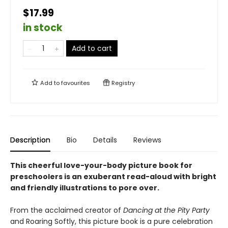
$17.99
in stock
Add to cart
Add to
favourites
Registry
Description
Bio
Details
Reviews
This cheerful love-your-body picture book for
preschoolers is an exuberant read-aloud with bright
and friendly illustrations to pore over.
From the acclaimed creator of
Dancing at the Pity Party
and Roaring Softly, this picture book is a pure celebration