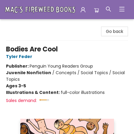
Mac's Fireweed Books
Go back
Bodies Are Cool
Tyler Feder
Publisher:
Penguin Young Readers Group
Juvenile Nonfiction
/
Concepts / Social Topics / Social
Topics
Ages 3-5
Illustrations & Content:
full-color illustrations
Sales demand: