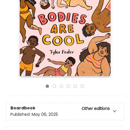
Boardbook
Other editions
Published:
May 06, 2025