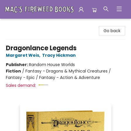
Mac's Fireweed Books
Go back
Dragonlance Legends
Margaret Weis
,
Tracy Hickman
Publisher:
Random House Worlds
Fiction
/
Fantasy - Dragons & Mythical Creatures /
Fantasy - Epic / Fantasy - Action & Adventure
Sales demand: