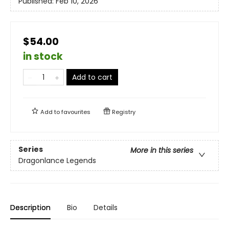
Published:
Feb 10, 2026
$54.00
in stock
Add to cart
Add to
favourites
Registry
Series
More in this series
Dragonlance Legends
Description
Bio
Details