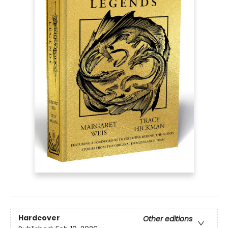
Hardcover
Other editions