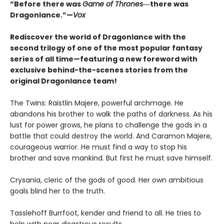
“Before there was
Game of Thrones
―there was
Dragonlance.”—
Vox
Rediscover the world of Dragonlance with the
second trilogy of one of the most popular fantasy
series of all time—featuring a new foreword with
exclusive behind-the-scenes stories from the
original Dragonlance team!
The Twins: Raistlin Majere, powerful archmage. He
abandons his brother to walk the paths of darkness. As his
lust for power grows, he plans to challenge the gods in a
battle that could destroy the world. And Caramon Majere,
courageous warrior. He must find a way to stop his
brother and save mankind. But first he must save himself.
Crysania, cleric of the gods of good. Her own ambitious
goals blind her to the truth.
Tasslehoff Burrfoot, kender and friend to all. He tries to
help with near disastrous results.