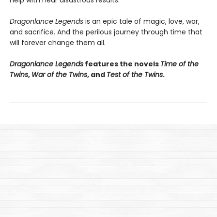
Dragonlance Legends
is an epic tale of magic, love, war,
and sacrifice. And the perilous journey through time that
will forever change them all.
Dragonlance Legends
features the novels
Time of the
Twins
,
War of the Twins
, and
Test of the Twins
.