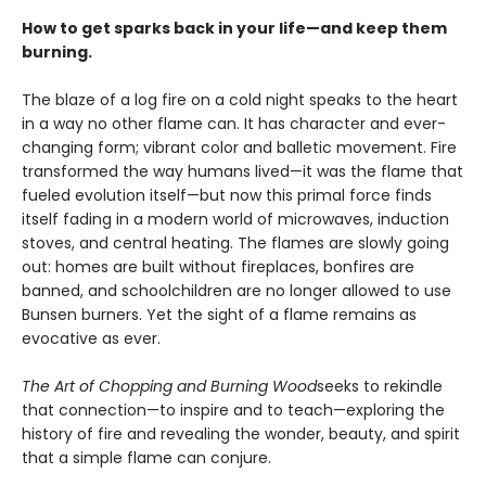
How to get sparks back in your life—and keep them
burning.
The blaze of a log fire on a cold night speaks to the heart
in a way no other flame can. It has character and ever-
changing form; vibrant color and balletic movement. Fire
transformed the way humans lived—it was the flame that
fueled evolution itself—but now this primal force finds
itself fading in a modern world of microwaves, induction
stoves, and central heating. The flames are slowly going
out: homes are built without fireplaces, bonfires are
banned, and schoolchildren are no longer allowed to use
Bunsen burners. Yet the sight of a flame remains as
evocative as ever.
The Art of Chopping and Burning Wood
seeks to rekindle
that connection—to inspire and to teach—exploring the
history of fire and revealing the wonder, beauty, and spirit
that a simple flame can conjure.