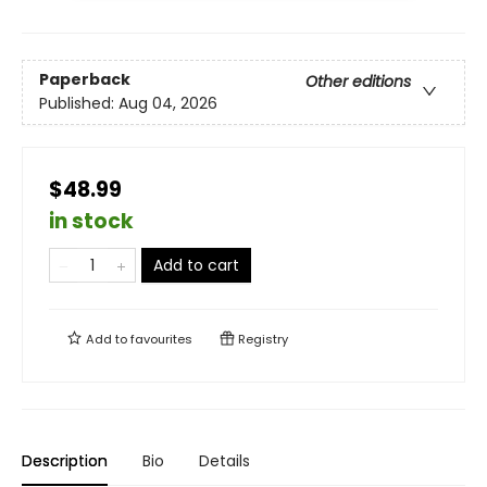
Paperback
Other editions
Published:
Aug 04, 2026
$48.99
in stock
Add to cart
Add to
favourites
Registry
Description
Bio
Details