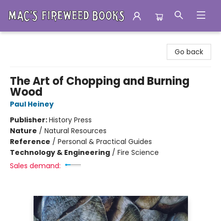
Mac's Fireweed Books
Go back
The Art of Chopping and Burning
Wood
Paul Heiney
Publisher:
History Press
Nature
/
Natural Resources
Reference
/
Personal & Practical Guides
Technology & Engineering
/
Fire Science
Sales demand: