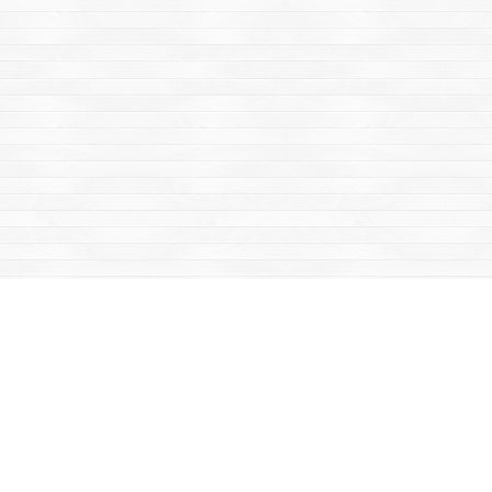
Find us at
Mac's Fireweed Books
203 Main Street