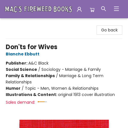
Mac's Fireweed Books
Go back
Don'ts for Wives
Blanche Ebbutt
Publisher:
A&C Black
Social Science
/
Sociology - Marriage & Family
Family & Relationships
/
Marriage & Long Term
Relationships
Humor
/
Topic - Men, Women & Relationships
Illustrations & Content:
original 1913 cover illustration
Sales demand: