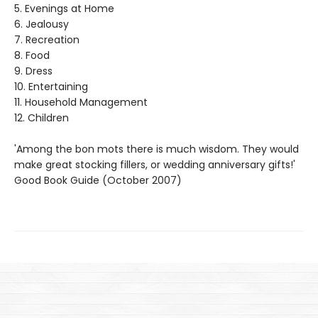
5. Evenings at Home
6. Jealousy
7. Recreation
8. Food
9. Dress
10. Entertaining
11. Household Management
12. Children
'Among the bon mots there is much wisdom. They would
make great stocking fillers, or wedding anniversary gifts!'
Good Book Guide (October 2007)