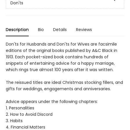
Don'ts
Description
Bio
Details
Reviews
Don'ts for Husbands and Don'ts for Wives are facsimile
editions of the original books published by A&C Black in
1913. Each pocket-sized book contains hundreds of
snippets of entertaining advice for a happy marriage,
which rings true almost 100 years after it was written.
The reissued titles are ideal Christmas stocking fillers, and
gifts for weddings, engagements and anniversaries.
Advice appears under the following chapters:
1. Personalities
2. How to Avoid Discord
3. Habits
4. Financial Matters