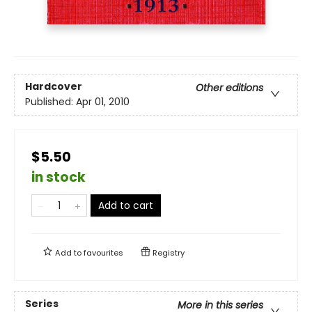
Hardcover
Other editions
Published:
Apr 01, 2010
$5.50
in stock
Add to cart
Add to
favourites
Registry
Series
More in this series