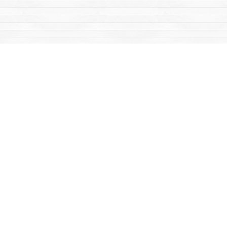
Find us at
Mac's Fireweed Books
203 Main Street
Whitehorse
,
YT
Canada
Y1A 2B2
Map & Hours
Contact us
867-668-2434
sales@yukonbooks.com