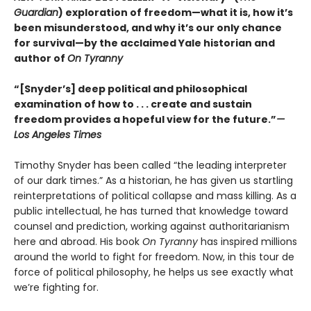
Guardian
) exploration of freedom—what it is, how it’s
been misunderstood, and why it’s our only chance
for survival—by the acclaimed Yale historian and
author of
On Tyranny
“[Snyder’s] deep political and philosophical
examination of how to . . . create and sustain
freedom provides a hopeful view for the future.”
—
Los Angeles Times
Timothy Snyder has been called “the leading interpreter
of our dark times.” As a historian, he has given us startling
reinterpretations of political collapse and mass killing. As a
public intellectual, he has turned that knowledge toward
counsel and prediction, working against authoritarianism
here and abroad. His book
On Tyranny
has inspired millions
around the world to fight for freedom. Now, in this tour de
force of political philosophy, he helps us see exactly what
we’re fighting for.