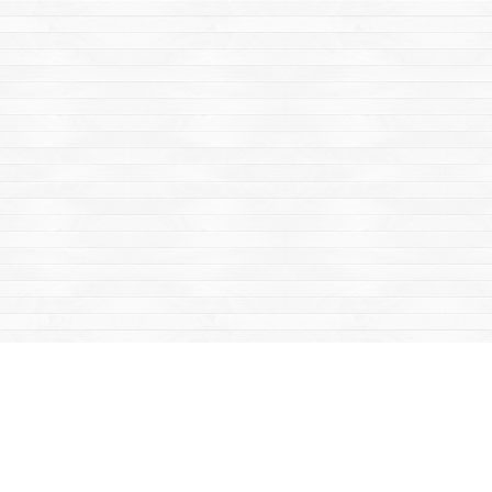
Find us at