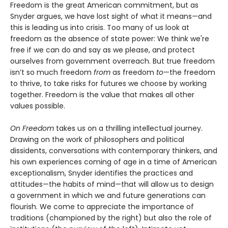
Freedom is the great American commitment, but as
Snyder argues, we have lost sight of what it means—and
this is leading us into crisis. Too many of us look at
freedom as the absence of state power: We think we're
free if we can do and say as we please, and protect
ourselves from government overreach. But true freedom
isn’t so much freedom
from
as freedom
to
—the freedom
to thrive, to take risks for futures we choose by working
together. Freedom is the value that makes all other
values possible.
On Freedom
takes us on a thrilling intellectual journey.
Drawing on the work of philosophers and political
dissidents, conversations with contemporary thinkers, and
his own experiences coming of age in a time of American
exceptionalism, Snyder identifies the practices and
attitudes—the habits of mind—that will allow us to design
a government in which we and future generations can
flourish. We come to appreciate the importance of
traditions (championed by the right) but also the role of