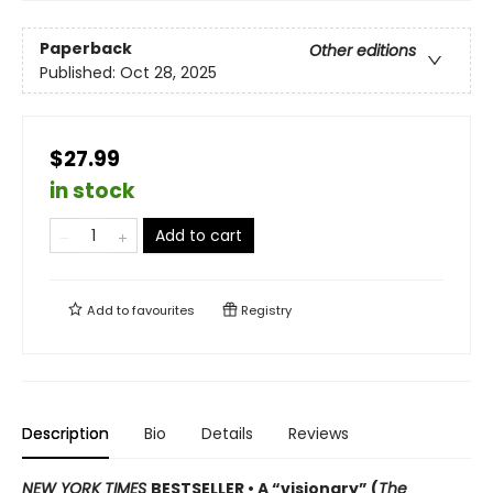
Paperback
Other editions
Published:
Oct 28, 2025
$27.99
in stock
Add to cart
Add to
favourites
Registry
Description
Bio
Details
Reviews
NEW YORK TIMES
BESTSELLER • A “visionary” (
The