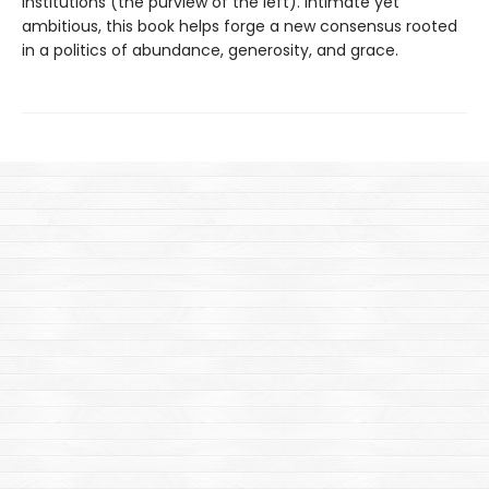
institutions (the purview of the left). Intimate yet
ambitious, this book helps forge a new consensus rooted
in a politics of abundance, generosity, and grace.