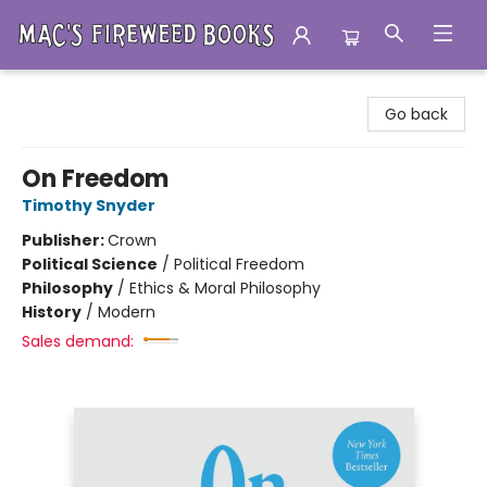
Mac's Fireweed Books
Go back
On Freedom
Timothy Snyder
Publisher:
Crown
Political Science
/
Political Freedom
Philosophy
/
Ethics & Moral Philosophy
History
/
Modern
Sales demand: