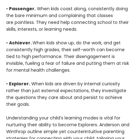
•
Passenger.
When kids coast along, consistently doing
the bare minimum and complaining that classes
are pointless. They need help connecting school to their
skills, interests, or learning needs.
•
Achiever.
When kids show up, do the work, and get
consistently high grades, their self-worth can become
tied to high performance. Their disengagement is
invisible, fueling a fear of failure and putting them at risk
for mental health challenges.
•
Explorer.
When kids are driven by internal curiosity
rather than just external expectations, they investigate
the questions they care about and persist to achieve
their goals.
Understanding your child’s learning modes is vital for
nurturing their ability to become Explorers. Anderson and
Winthrop outline simple yet counterintuitive parenting
strategies for connecting with your child, tailoring your