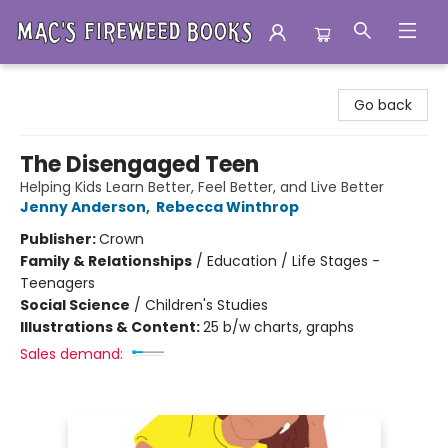
Mac's Fireweed Books
Go back
The Disengaged Teen
Helping Kids Learn Better, Feel Better, and Live Better
Jenny Anderson
,
Rebecca Winthrop
Publisher:
Crown
Family & Relationships
/
Education / Life Stages -
Teenagers
Social Science
/
Children's Studies
Illustrations & Content:
25 b/w charts, graphs
Sales demand: