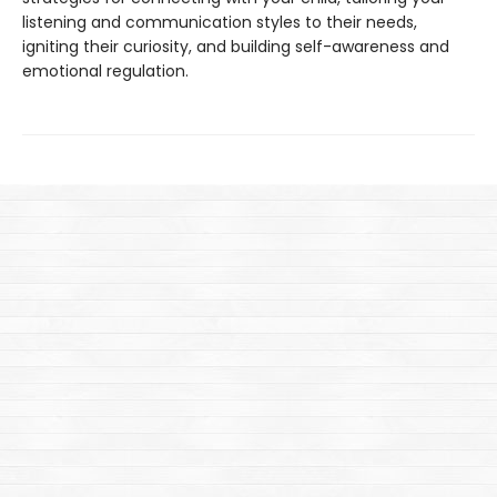
listening and communication styles to their needs,
igniting their curiosity, and building self-awareness and
emotional regulation.