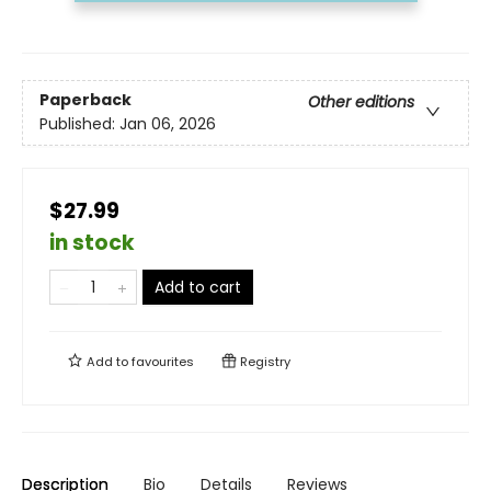
Paperback
Other editions
Published:
Jan 06, 2026
$27.99
in stock
Add to cart
Add to
favourites
Registry
Description
Bio
Details
Reviews