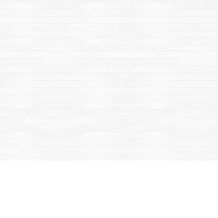
Find us at