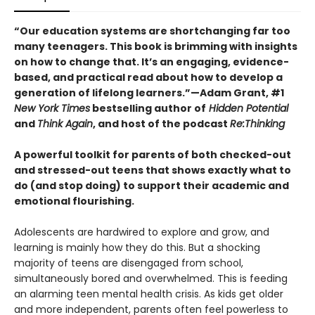
“Our education systems are shortchanging far too
many teenagers. This book is brimming with insights
on how to change that. It’s an engaging, evidence-
based, and practical read about how to develop a
generation of lifelong learners.”
—Adam Grant, #1
New York Times
bestselling author of
Hidden Potential
and
Think Again
, and host of the podcast
Re:Thinking
A powerful toolkit for parents of both checked-out
and stressed-out teens that shows exactly what to
do (and stop doing) to support their academic and
emotional flourishing.
Adolescents are hardwired to explore and grow, and
learning is mainly how they do this. But a shocking
majority of teens are disengaged from school,
simultaneously bored and overwhelmed. This is feeding
an alarming teen mental health crisis. As kids get older
and more independent, parents often feel powerless to