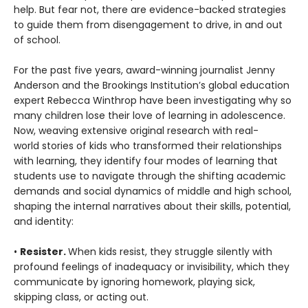
help. But fear not, there are evidence-backed strategies
to guide them from disengagement to drive, in and out
of school.
For the past five years, award-winning journalist Jenny
Anderson and the Brookings Institution’s global education
expert Rebecca Winthrop have been investigating why so
many children lose their love of learning in adolescence.
Now, weaving extensive original research with real-
world stories of kids who transformed their relationships
with learning, they identify four modes of learning that
students use to navigate through the shifting academic
demands and social dynamics of middle and high school,
shaping the internal narratives about their skills, potential,
and identity:
•
Resister.
When kids resist, they struggle silently with
profound feelings of inadequacy or invisibility, which they
communicate by ignoring homework, playing sick,
skipping class, or acting out.