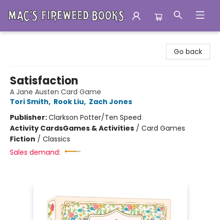
Mac's Fireweed Books
Go back
Satisfaction
A Jane Austen Card Game
Tori Smith
,
Rook Liu
,
Zach Jones
Publisher:
Clarkson Potter/Ten Speed
Activity Cards
Games & Activities
/
Card Games
Fiction
/
Classics
Sales demand: