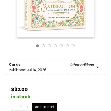
Cards
Other editions
Published:
Jul 14, 2026
$32.00
in stock
Add to cart