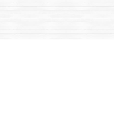
Find us at
Mac's Fireweed Books
203 Main Street
Whitehorse
,
YT
Canada
Y1A 2B2
Map & Hours
Contact us