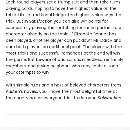
Each round, players set a trump suit and then take turns
playing cards, hoping to have the highest value on the
table. Like in traditional bridge, the highest value wins the
trick. But in
Satisfaction
you can also win points for
successfully playing the matching romantic partner to a
character already on the table. If Elizabeth Bennet has
been played, another player can put down Mr. Darcy and
earn both players an additional point. The player with the
most tricks and successful romances at the end will win
the game. But beware of bad suitors, meddlesome family
members, and prying neighbors who may seek to undo
your attempts to win.
With simple rules and a host of beloved characters from
Austen’s novels, you’ll have the most delightful time at
the county ball as everyone tries to demand
Satisfaction
.