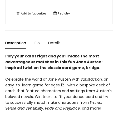
Add to
favourites
Registry
Description
Bio
Details
Play your cards right and you’ll make the most
advantageous matches in this fun Jane Austen-
inspired twist on the classic card game, bridge.
Celebrate the world of Jane Austen with
Satisfaction
, an
easy-to-learn game for ages 12+ with a bespoke deck of
cards that feature characters and settings from Austen’s
beloved novels. Win tricks to fill your dance card and try
to successfully matchmake characters from
Emma,
Sense and Sensibility, Pride and Prejudice,
and more!