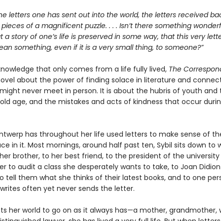
he letters one has sent out into the world, the letters received bac
e pieces of a magnificent puzzle. . . . Isn’t there something wonderfu
at a story of one’s life is preserved in some way, that this very let
n something, even if it is a very small thing, to someone?”
 knowledge that only comes from a life fully lived,
The Correspon
ovel about the power of finding solace in literature and connect
might never meet in person. It is about the hubris of youth and 
old age, and the mistakes and acts of kindness that occur duri
Antwerp has throughout her life used letters to make sense of th
ce in it. Most mornings, around half past ten, Sybil sits down to w
her brother, to her best friend, to the president of the university
er to audit a class she desperately wants to take, to Joan Didion
 tell them what she thinks of their latest books, and to one per
rites often yet never sends the letter.
cts her world to go on as it always has—a mother, grandmother, w