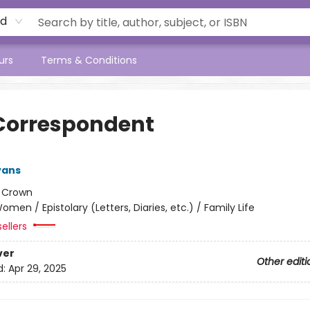
rd
urs
Terms & Conditions
Correspondent
vans
:
Crown
omen / Epistolary (Letters, Diaries, etc.) / Family Life
ellers
ver
Other editi
d:
Apr 29, 2025