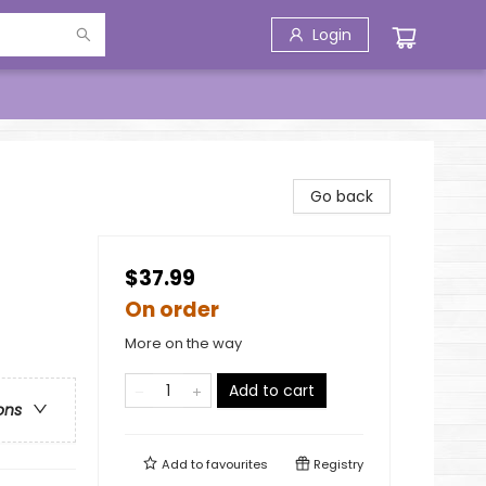
Login
Go back
$37.99
On order
More on the way
Add to cart
ons
Add to
favourites
Registry