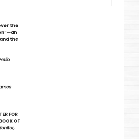
over the
ion”—an
 and the
Hello
Names
TER FOR
 BOOK OF
onitor,