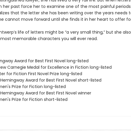
istinguished lawyer, she has lived a very full life. But when letter
 her past force her to examine one of the most painful periods
ealizes that the letter she has been writing over the years needs 
e cannot move forward until she finds it in her heart to offer fo
ntwerp’s life of letters might be “a very small thing,” but she al
 most memorable characters you will ever read.
ngway Award for Best First Novel long-listed
ew Carnegie Medal for Excellence in Fiction long-listed
er for Fiction First Novel Prize long-listed
/Hemingway Award for Best First Novel short-listed
n's Prize for Fiction long-listed
/Hemingway Award for Best First Novel winner
n's Prize for Fiction short-listed