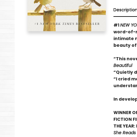
Descriptio
#1
NEW YO
word-of-m
intimate 
beauty of
“This nov
Beautiful
“Quietly 
“I cried m
understan
In develo
WINNER OF
FICTION F
THE YEAR:
She Reads