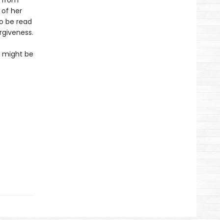
s from
 of her
to be read
rgiveness.
so might be