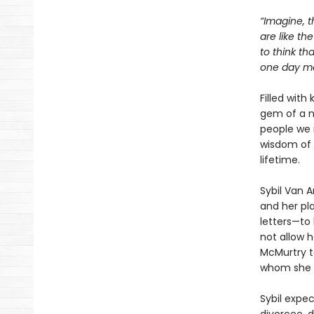
“Imagine, t
are like th
to think th
one day mea
Filled with
gem of a n
people we 
wisdom of 
lifetime.
Sybil Van 
and her pla
letters—to 
not allow h
McMurtry to
whom she w
Sybil expe