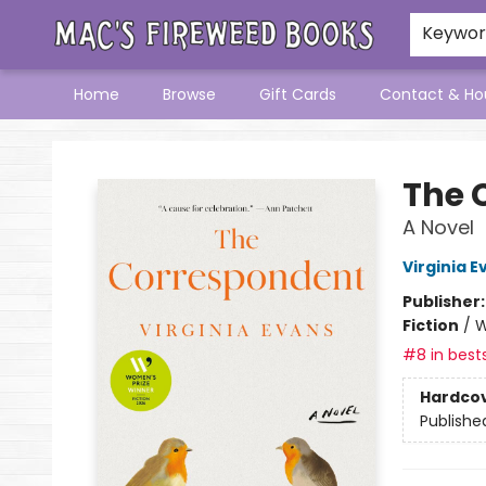
Keywo
Home
Browse
Gift Cards
Contact & Ho
Mac's Fireweed Books
The 
A Novel
Virginia E
Publisher
Fiction
/
W
#8 in bests
Hardco
Publishe