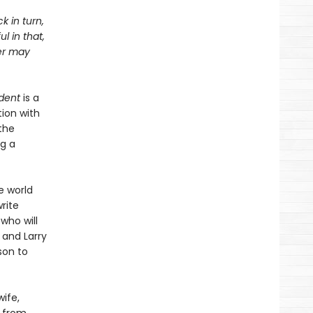
k in turn,
l in that,
ter may
dent
is a
ion with
the
ng a
e world
rite
 who will
 and Larry
son to
ife,