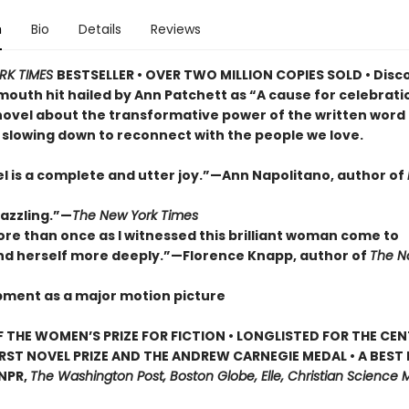
n
Bio
Details
Reviews
RK TIMES
BESTSELLER • OVER TWO MILLION COPIES SOLD • Disc
outh hit hailed by Ann Patchett as “A cause for celebrat
novel about the transformative power of the written word
 slowing down to reconnect with the people we love.
el is a complete and utter joy.”—Ann Napolitano, author of
dazzling.”—
The New York Times
ore than once as I witnessed this brilliant woman come to
d herself more deeply.”—Florence Knapp, author of
The 
pment as a major motion picture
 THE WOMEN’S PRIZE FOR FICTION • LONGLISTED FOR THE CEN
IRST NOVEL PRIZE AND THE ANDREW CARNEGIE MEDAL • A BEST
 NPR,
The Washington Post, Boston Globe, Elle, Christian Science M