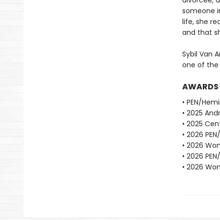
divorcee, d
someone in
life, she r
and that sh
Sybil Van A
one of the
AWARDS
• PEN/Hemi
• 2025 Andr
• 2025 Cent
• 2026 PEN
• 2026 Wome
• 2026 PEN
• 2026 Wome