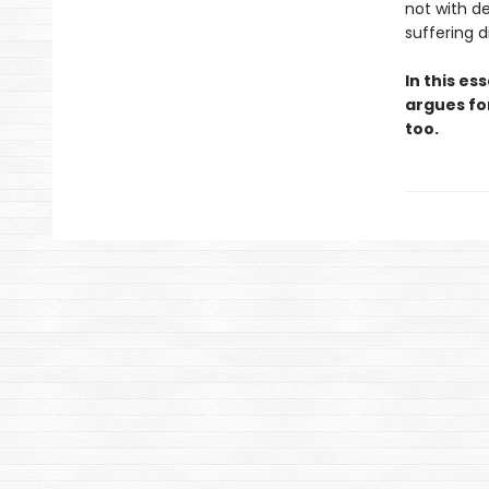
not with d
suffering 
In this es
argues for
too.