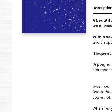
Descriptio
A beautifu
we all des
With a ne
and an upd
'Eloquent
'A poigna
star reader
‘Most men d
illness, th
you’re not
When Terry 