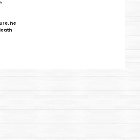
e
ure, he
 death