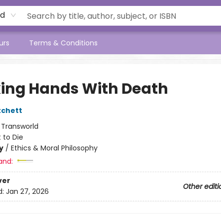
rd
urs
Terms & Conditions
ing Hands With Death
tchett
:
Transworld
 to Die
y
/
Ethics & Moral Philosophy
and:
ver
Other editi
d:
Jan 27, 2026