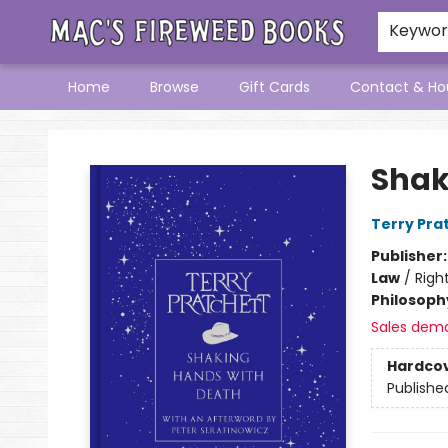
Keywo
Home
Browse
Gift Cards
Contact & Ho
Mac's Fireweed Books
Shak
Terry Pra
Publisher
Law
/
Right
Philosoph
Sales dem
Hardco
Publishe