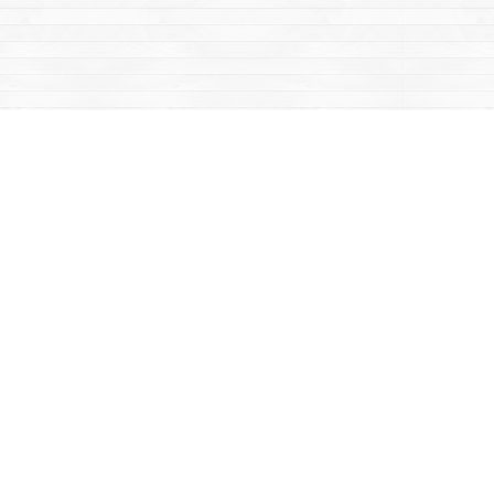
Contact us
867-668-2434
sales@yukonbooks.com
Fax :
867-668-5548