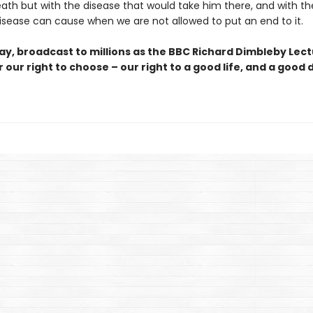
eath but with the disease that would take him there, and with th
disease can cause when we are not allowed to put an end to it.
say, broadcast to millions as the BBC Richard Dimbleby Lect
 our right to choose – our right to a good life, and a good