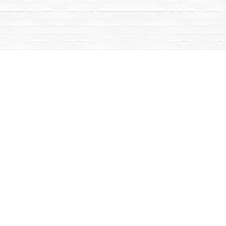
Find us at
Mac's Fireweed Books
203 Main Street
Whitehorse
,
YT
Canada
Y1A 2B2
Map & Hours