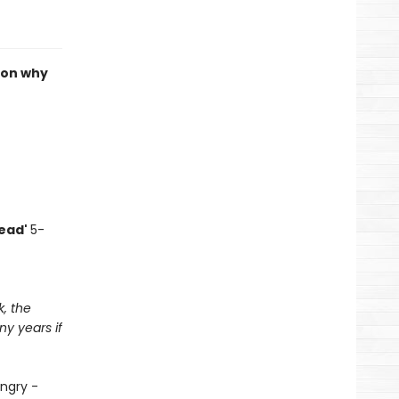
 on why
read'
5-
k, the
y years if
angry -