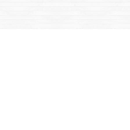
Social