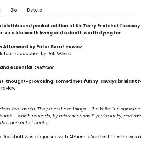
n
Bio
Details
l clothbound pocket edition of Sir Terry Pratchett’s essay
erve a life worth living and a death worth dying for.
w Afterword by Peter Serafinowicz
ated Introduction by Rob Wilkins
 and essential'
Guardian
nt, thought-provoking, sometimes funny, always brilliant 
 review
on’t fear death. They fear those things – the knife, the shipwrec
e bomb – which precede, by microseconds if you’re lucky, and man
, the moment of death.’
Pratchett was diagnosed with Alzheimer’s in his fifties he was 