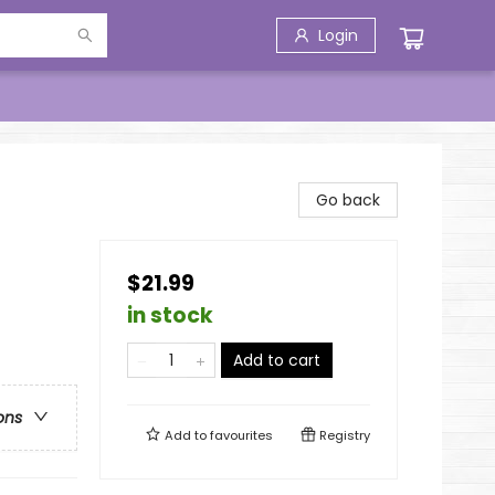
Login
Go back
$21.99
in stock
Add to cart
ons
Add to
favourites
Registry