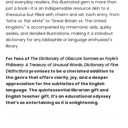
and everyday readers, this illustrated gem is more than
just a book—it is an indispensable resource akin to a
thesaurus but filled with charm and wit. Each entry, from
“latte vs. flat white" to “Great Britain vs. The United
Kingdom," is accompanied by mnemonic aids, quirky
asides, and detailed illustrations, making it a standout
dictionary for any bibliophile or language enthusiast's
library.
For fans of
The Dictionary of Obscure Sorrows
or
Foyle's
Philavery: A Treasury of Unusual Words
,
Dictionary of Fine
Distinctions
promises to be a cherished addition to
the genre that offers clarity, joy, and a deeper
appreciation for the subtleties of the English
language. The quintessential librarian gift and
English teacher gift, it’s an educational odyssey
that’s as entertaining as it is enlightening.