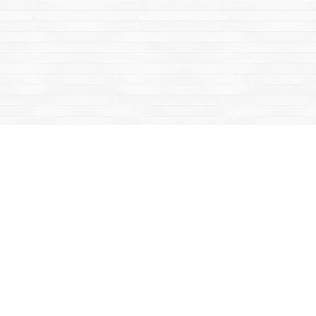
Find us at
Mac's Fireweed Books
203 Main Street
Whitehorse
,
YT
Canada
Y1A 2B2
Map & Hours