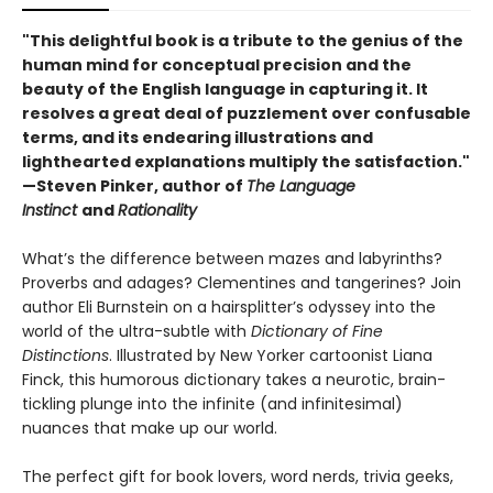
"This delightful book is a tribute to the genius of the
human mind for conceptual precision and the
beauty of the English language in capturing it. It
resolves a great deal of puzzlement over confusable
terms, and its endearing illustrations and
lighthearted explanations multiply the satisfaction."
—Steven Pinker, author of
The Language
Instinct
and
Rationality
What’s the difference between mazes and labyrinths?
Proverbs and adages? Clementines and tangerines? Join
author Eli Burnstein on a hairsplitter’s odyssey into the
world of the ultra-subtle with
Dictionary of Fine
Distinctions
. Illustrated by New Yorker cartoonist Liana
Finck, this humorous dictionary takes a neurotic, brain-
tickling plunge into the infinite (and infinitesimal)
nuances that make up our world.
The perfect gift for book lovers, word nerds, trivia geeks,