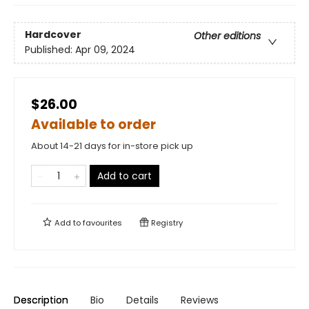
Hardcover
Other editions
Published:
Apr 09, 2024
$26.00
Available to order
About 14-21 days for in-store pick up
Add to cart
Add to
favourites
Registry
Description
Bio
Details
Reviews