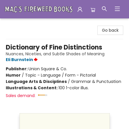
Mac's Fireweed Books
Go back
Dictionary of Fine Distinctions
Nuances, Niceties, and Subtle Shades of Meaning
Eli Burnstein
Publisher:
Union Square & Co.
Humor
/
Topic - Language / Form - Pictorial
Language Arts & Disciplines
/
Grammar & Punctuation
Illustrations & Content:
100 1-color illus.
Sales demand: