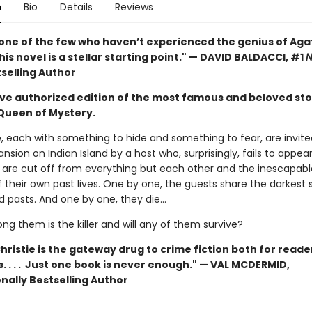
n
Bio
Details
Reviews
e one of the few who haven’t experienced the genius of Ag
this novel is a stellar starting point." — DAVID BALDACCI, #1
N
selling Author
ive authorized edition of the most famous and beloved sto
Queen of Mystery.
, each with something to hide and something to fear, are invite
nsion on Indian Island by a host who, surprisingly, fails to appea
y are cut off from everything but each other and the inescapabl
 their own past lives. One by one, the guests share the darkest 
d pasts. And one by one, they die…
g them is the killer and will any of them survive?
ristie is the gateway drug to crime fiction both for reade
s. . . . Just one book is never enough." — VAL MCDERMID,
nally Bestselling Author