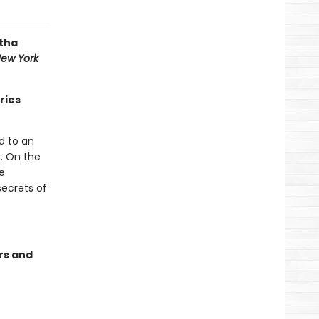
atha
ew York
ries
d to an
r. On the
e
secrets of
rs and