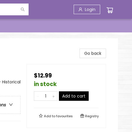
Login
Go back
$12.99
 Historical
in stock
Add to cart
ons
Add to
favourites
Registry