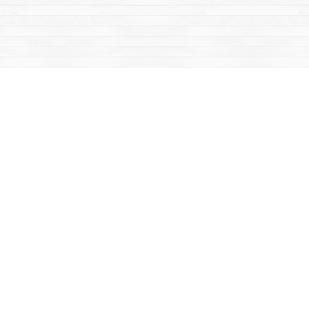
Contact us
867-668-2434
sales@yukonbooks.com
Fax :
867-668-5548