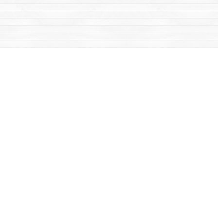
Find us at
Mac's Fireweed Books
203 Main Street
Whitehorse
,
YT
Canada
Y1A 2B2
Map & Hours