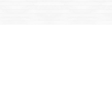
Social