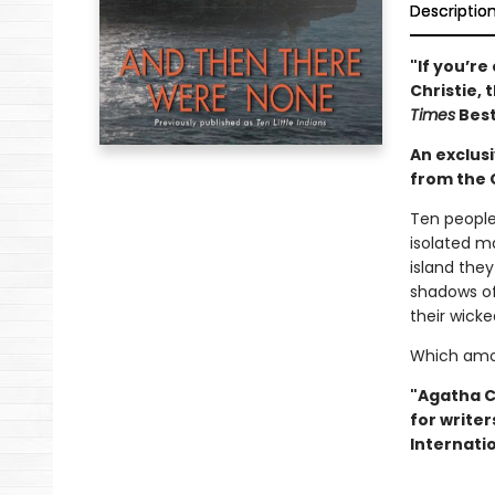
Descriptio
"If you’r
Christie, 
Times
Best
An exclus
from the 
Ten people
isolated ma
island the
shadows of
their wicke
Which amon
"Agatha Ch
for writer
Internatio