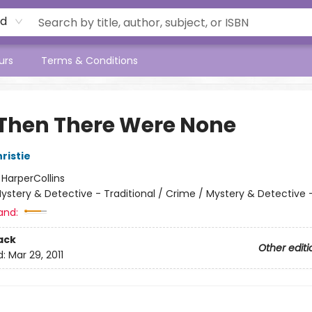
rd
urs
Terms & Conditions
Then There Were None
ristie
:
HarperCollins
ystery & Detective - Traditional / Crime / Mystery & Detective -
and:
ack
Other editi
d:
Mar 29, 2011