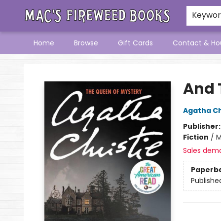
Keywo
Home
Browse
Gift Cards
Contact & Ho
Mac's Fireweed Books
And 
Agatha Ch
Publisher
Fiction
/
M
Sales dem
Paperb
Publishe