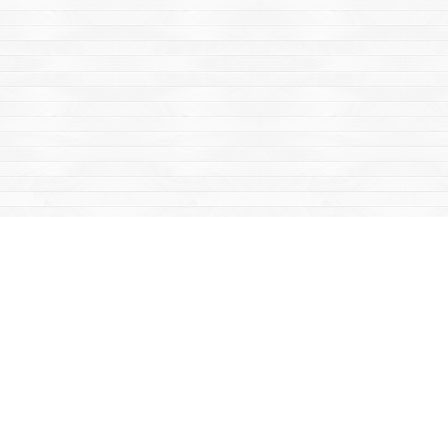
Find us at
Mac's Fireweed Books
203 Main Street
Whitehorse
,
YT
Canada
Y1A 2B2