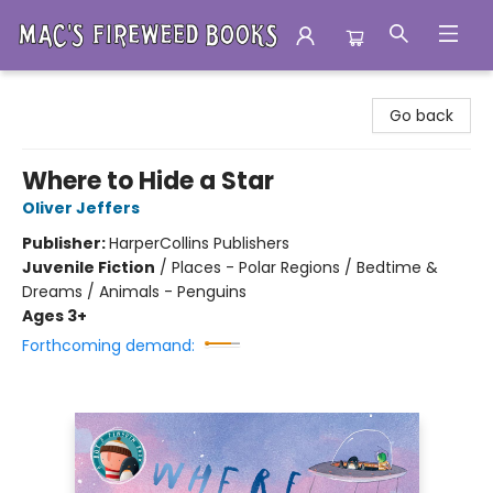
Mac's Fireweed Books
Go back
Where to Hide a Star
Oliver Jeffers
Publisher:
HarperCollins Publishers
Juvenile Fiction
/
Places - Polar Regions / Bedtime &
Dreams / Animals - Penguins
Ages 3+
Forthcoming demand: