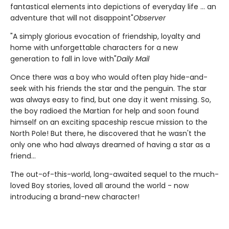
fantastical elements into depictions of everyday life ... an
adventure that will not disappoint"
Observer
"A simply glorious evocation of friendship, loyalty and
home with unforgettable characters for a new
generation to fall in love with"
Daily Mail
Once there was a boy who would often play hide-and-
seek with his friends the star and the penguin. The star
was always easy to find, but one day it went missing. So,
the boy radioed the Martian for help and soon found
himself on an exciting spaceship rescue mission to the
North Pole! But there, he discovered that he wasn't the
only one who had always dreamed of having a star as a
friend...
The out-of-this-world, long-awaited sequel to the much-
loved Boy stories, loved all around the world - now
introducing a brand-new character!