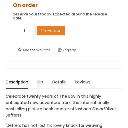
On order
Reserve yours today! Expected around the release
date.
Pre-order
Add to
favourites
Registry
Description
Bio
Details
Reviews
Celebrate twenty years of The Boy in this highly
anticipated new adventure from the internationally
bestselling picture book creator of
Lost and Found
Oliver
Jeffers!
"Jeffers has not lost his lovely knack for weaving