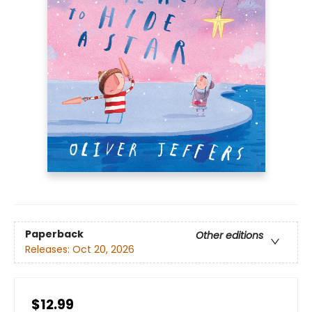
Paperback
Other editions
Releases:
Oct 20, 2026
$12.99