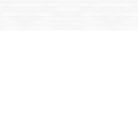
Contact us
867-668-2434
sales@yukonbooks.com
Fax :
867-668-5548