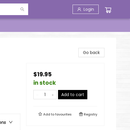
Login
Go back
$19.95
in stock
Add to cart
Add to
favourites
Registry
ons