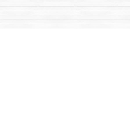
Social