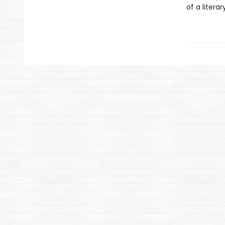
of a litera