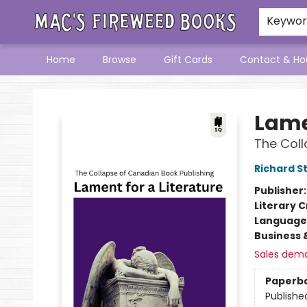
Keywo
Home
Browse
Gift Cards
Contact & Ho
Mac's Fireweed Books
Lame
The Coll
Richard S
Publisher
Literary C
Language 
Business 
Sales dem
Paperb
Publishe