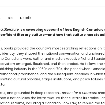
n
Bio
Details
a Literature
is a sweeping account of how English Canada o
confident literary culture—and how that culture has steadi
.
, books provided the country’s most searching reflections on its
and identity; they shaped the national conversation and anchored
ho Canadians were. Author and media executive Richard Stursb
cosystem emerged, flourished, and then eroded. He follows the r
blishing industry in the 1960s and ’70s, the period when Canadia
ternational prominence, and the subsequent decades in which 
hifting cultural priorities, fragile institutions, and policy failures
tor.
ceful, and grounded in deep research,
Lament for a Literature
sho
en a nation loses the infrastructure that sustains its stories—a
actical reforms, including a Canadian Book Law, to rebuild the f