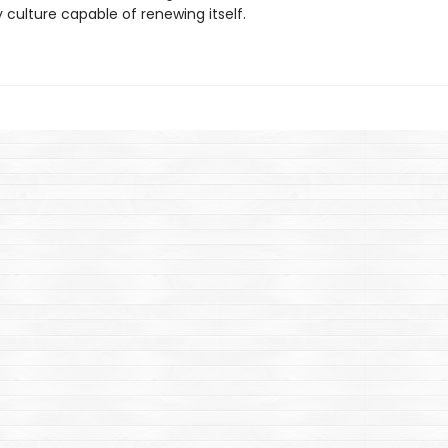
ry culture capable of renewing itself.