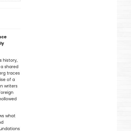
nce
ly
 history,
 a shared
erg traces
ise of a
n writers
foreign
 hollowed
ws what
nd
oundations