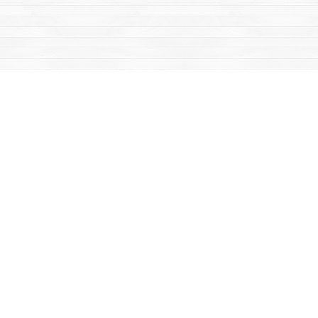
Find us at
Mac's Fireweed Books
203 Main Street
Whitehorse
,
YT
Canada
Y1A 2B2
Map & Hours