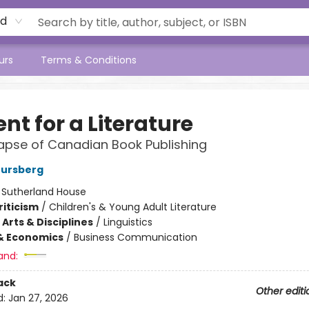
rd
urs
Terms & Conditions
nt for a Literature
apse of Canadian Book Publishing
tursberg
:
Sutherland House
riticism
/
Children's & Young Adult Literature
Arts & Disciplines
/
Linguistics
& Economics
/
Business Communication
and:
ack
Other editi
d:
Jan 27, 2026