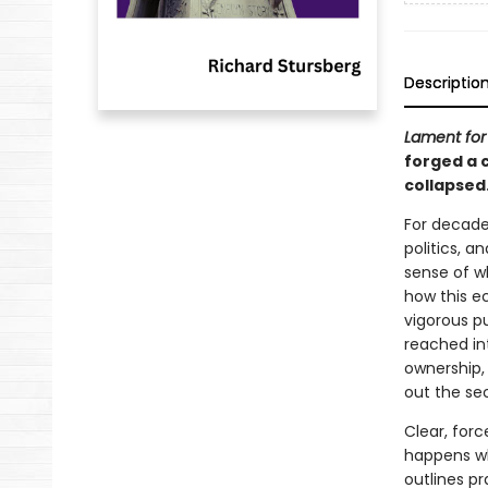
Descriptio
Lament for 
forged a 
collapsed
For decades
politics, 
sense of w
how this e
vigorous pu
reached in
ownership, s
out the sec
Clear, for
happens wh
outlines pr