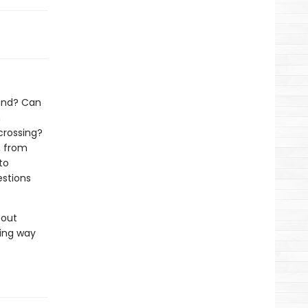
land? Can
h
crossing?
, from
to
estions
bout
ing way