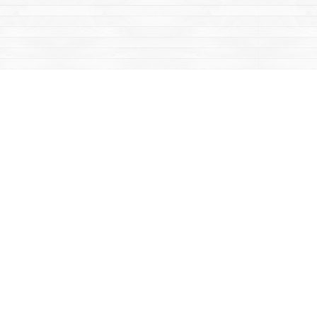
Contact us
867-668-2434
sales@yukonbooks.com
Fax :
867-668-5548