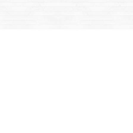
Social