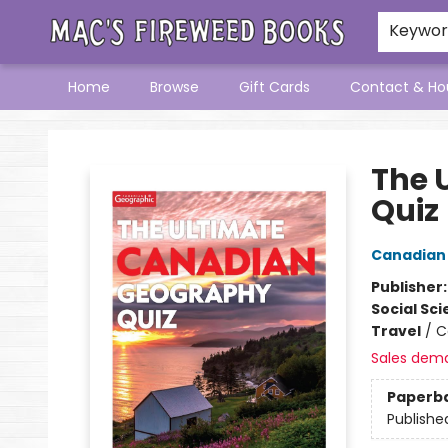
Keywo
Home
Browse
Gift Cards
Contact & Ho
Mac's Fireweed Books
The 
Quiz
Canadian
Publisher
Social Sc
Travel
/
C
Sales dem
Paperb
Publishe