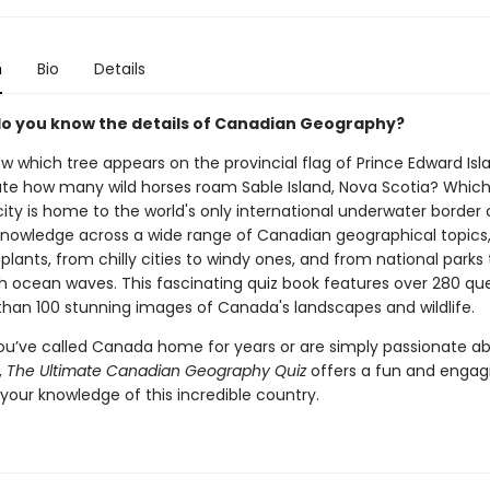
n
Bio
Details
do you know the details of Canadian Geography?
w which tree appears on the provincial flag of Prince Edward Is
te how many wild horses roam Sable Island, Nova Scotia? Whic
ity is home to the world's only international underwater border 
knowledge across a wide range of Canadian geographical topics
plants, from chilly cities to windy ones, and from national parks 
h ocean waves. This fascinating quiz book features over 280 qu
han 100 stunning images of Canada's landscapes and wildlife.
u’ve called Canada home for years or are simply passionate a
,
The Ultimate Canadian Geography Quiz
offers a fun and engag
your knowledge of this incredible country.