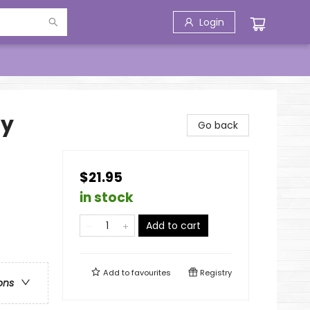
Login
hy
Go back
$21.95
in stock
Add to cart
Add to
favourites
Registry
ons