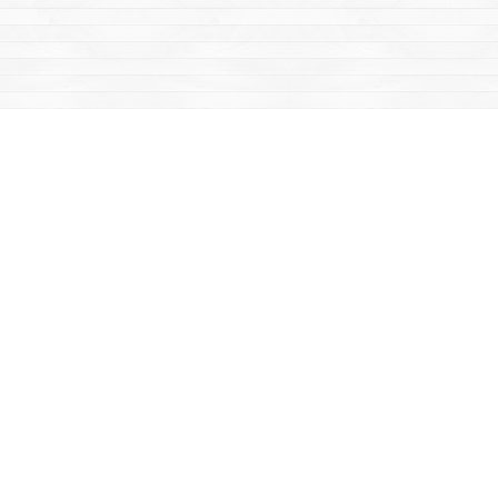
Find us at
Mac's Fireweed Books
203 Main Street
Whitehorse
,
YT
Canada
Y1A 2B2
Map & Hours