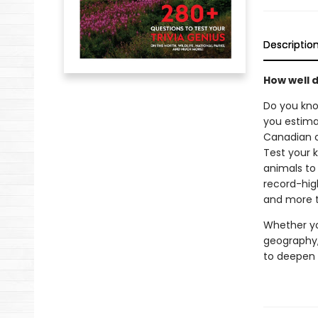
Descriptio
How well 
Do you kno
you estima
Canadian c
Test your 
animals to 
record-hig
and more t
Whether yo
geography
to deepen 