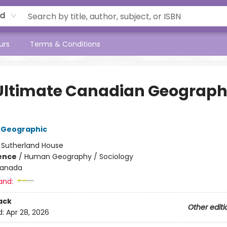
rd
urs
Terms & Conditions
Ultimate Canadian Geograp
 Geographic
:
Sutherland House
ience
/
Human Geography / Sociology
anada
and:
ack
Other editi
d:
Apr 28, 2026