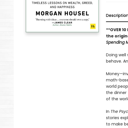
Descriptio
**OVER 10
the origin
Spending 
Doing well
behave. And
Money—inve
math-based 
world peop
the dinner
of the worl
In
The Psy
stories ex
to make be