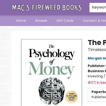
Keywo
Home
Browse
Gift Cards
Contact & Ho
Mac's Fireweed Books
The 
Timeless
Morgan H
Publisher
Business 
Investing 
#371 in bes
Paperb
Publishe