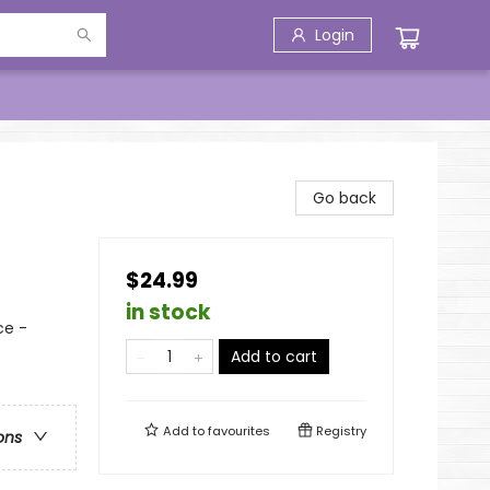
Login
Go back
$24.99
in stock
ce -
Add to cart
Add to
favourites
Registry
ons