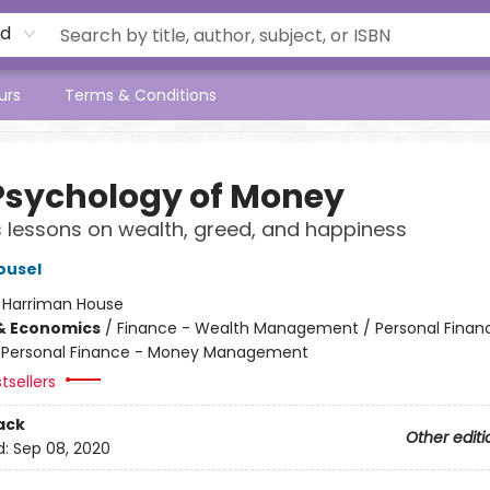
rd
urs
Terms & Conditions
Psychology of Money
 lessons on wealth, greed, and happiness
ousel
:
Harriman House
& Economics
/
Finance - Wealth Management / Personal Finan
/ Personal Finance - Money Management
tsellers
ack
Other editi
d:
Sep 08, 2020