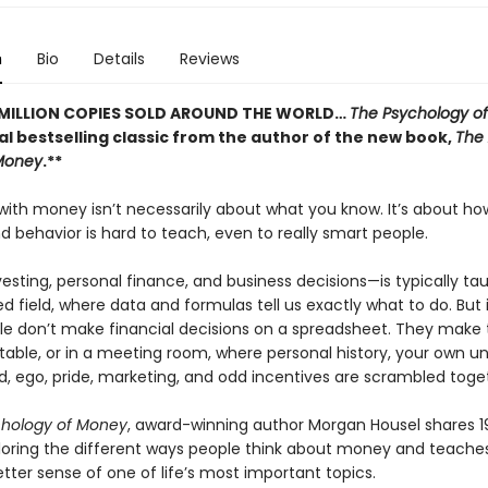
n
Bio
Details
Reviews
 MILLION COPIES SOLD AROUND THE WORLD…
The Psychology o
al bestselling classic from the author of the new book,
The 
Money
.**
 with money isn’t necessarily about what you know. It’s about h
 behavior is hard to teach, even to really smart people.
sting, personal finance, and business decisions—is typically ta
field, where data and formulas tell us exactly what to do. But i
le don’t make financial decisions on a spreadsheet. They make
 table, or in a meeting room, where personal history, your own u
d, ego, pride, marketing, and odd incentives are scrambled toge
chology of Money
, award-winning author Morgan Housel shares 1
ploring the different ways people think about money and teach
tter sense of one of life’s most important topics.