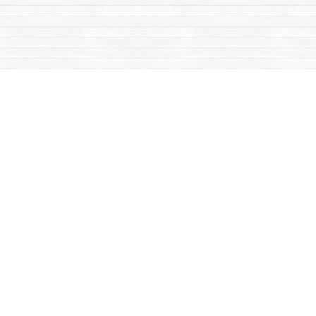
Social