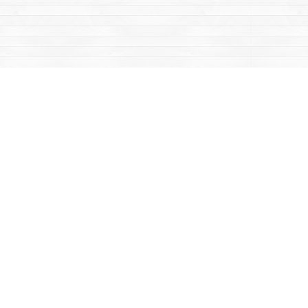
Contact us
867-668-2434
sales@yukonbooks.com
Fax :
867-668-5548