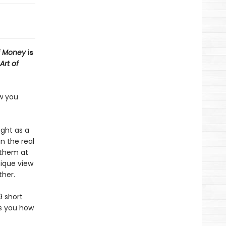
f Money
is
Art of
ow you
ught as a
n the real
 them at
nique view
ther.
9 short
es you how