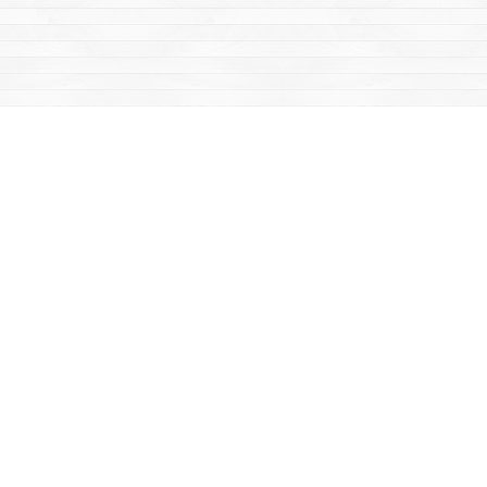
Find us at
Mac's Fireweed Books
203 Main Street
Whitehorse
,
YT
Canada
Y1A 2B2
Map & Hours