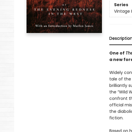
Series
Vintage 
Descriptio
One of
The
a new for
Widely cons
tale of th
brilliantl
the “Wild 
confront t
official mi
the diabol
fiction.
Based on h