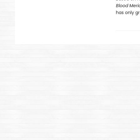
Blood Meri
has only gr