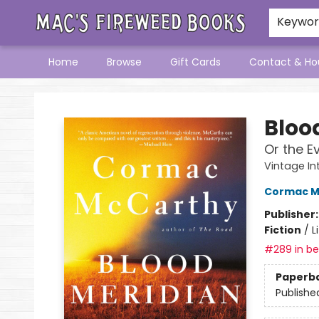
Keywo
Home
Browse
Gift Cards
Contact & Ho
Mac's Fireweed Books
Bloo
Or the E
Vintage In
Cormac M
Publisher
Fiction
/
L
#289 in bes
Paperb
Publishe