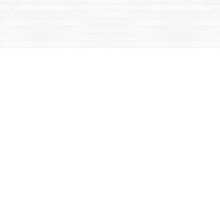
Contact us
867-668-2434
sales@yukonbooks.com
Fax :
867-668-5548