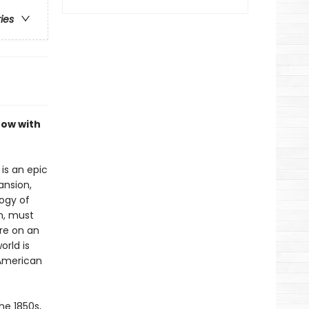
ries
now with
is an epic
ansion,
logy of
n, must
re on an
orld is
 American
he 1850s,