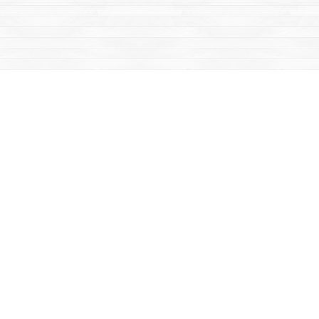
Social