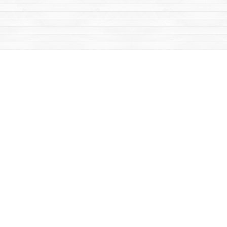
Find us at
Mac's Fireweed Books
203 Main Street
Whitehorse
,
YT
Canada
Y1A 2B2
Map & Hours