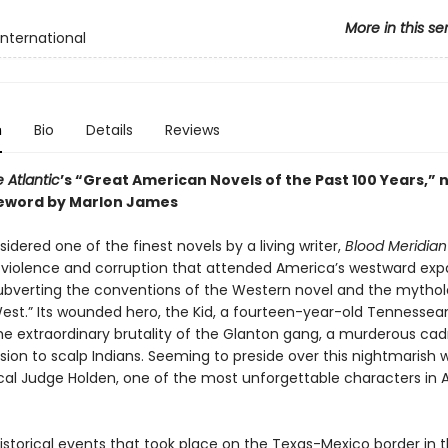
More in this se
International
n
Bio
Details
Reviews
 Atlantic
’s “Great American Novels of the Past 100 Years,” 
eword by Marlon James
idered one of the finest novels by a living writer,
Blood Meridian
e violence and corruption that attended America’s westward exp
y subverting the conventions of the Western novel and the mytho
West.” Its wounded hero, the Kid, a fourteen-year-old Tennessea
he extraordinary brutality of the Glanton gang, a murderous cad
ssion to scalp Indians. Seeming to preside over this nightmarish w
ical Judge Holden, one of the most unforgettable characters in
istorical events that took place on the Texas-Mexico border in t