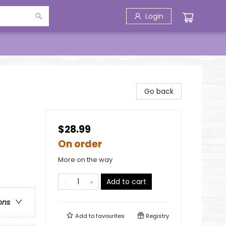
Login
Go back
$28.99
On order
More on the way
Add to cart
ons
Add to
favourites
Registry