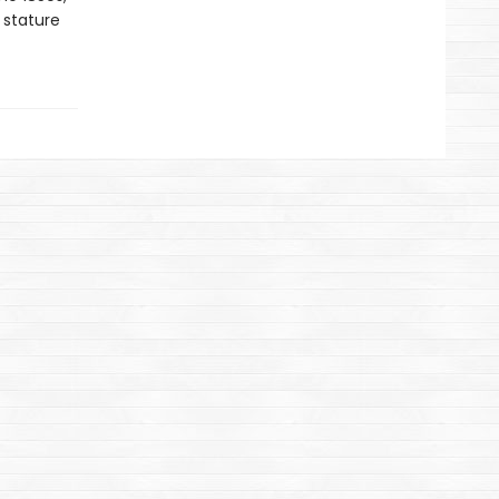
 stature