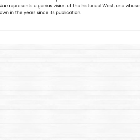
dian
represents a genius vision of the historical West, one whose
own in the years since its publication.