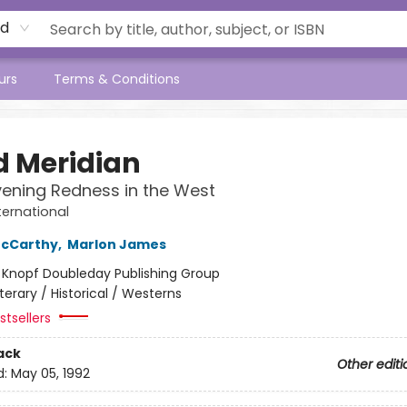
rd
urs
Terms & Conditions
d Meridian
vening Redness in the West
ternational
cCarthy
,
Marlon James
:
Knopf Doubleday Publishing Group
iterary / Historical / Westerns
tsellers
ack
Other editi
d:
May 05, 1992