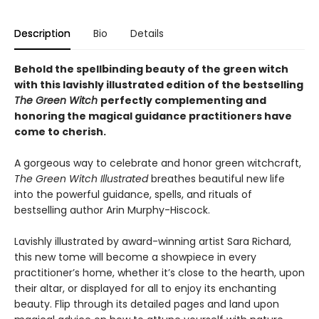
Description
Bio
Details
Behold the spellbinding beauty of the green witch
with this lavishly illustrated edition of the bestselling
The Green Witch
perfectly complementing and
honoring the magical guidance practitioners have
come to cherish.
A gorgeous way to celebrate and honor green witchcraft,
The Green Witch Illustrated
breathes beautiful new life
into the powerful guidance, spells, and rituals of
bestselling author Arin Murphy-Hiscock.
Lavishly illustrated by award-winning artist Sara Richard,
this new tome will become a showpiece in every
practitioner’s home, whether it’s close to the hearth, upon
their altar, or displayed for all to enjoy its enchanting
beauty. Flip through its detailed pages and land upon