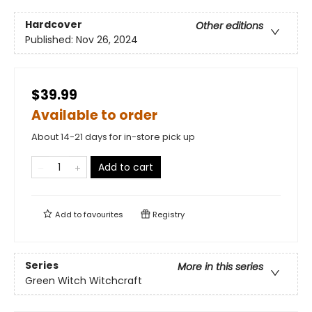
Hardcover
Other editions
Published:
Nov 26, 2024
$39.99
Available to order
About 14-21 days for in-store pick up
Add to cart
Add to
favourites
Registry
Series
More in this series
Green Witch Witchcraft