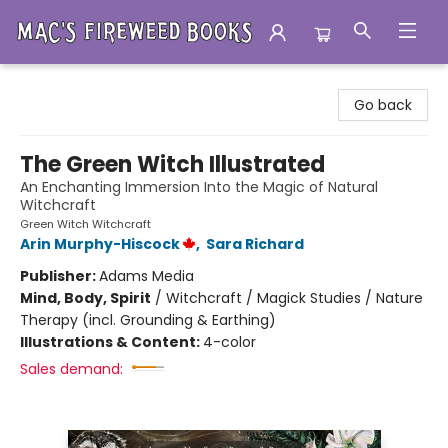
Mac's Fireweed Books
Go back
The Green Witch Illustrated
An Enchanting Immersion Into the Magic of Natural
Witchcraft
Green Witch Witchcraft
Arin Murphy-Hiscock
,
Sara Richard
Publisher:
Adams Media
Mind, Body, Spirit
/
Witchcraft / Magick Studies / Nature
Therapy (incl. Grounding & Earthing)
Illustrations & Content:
4-color
Sales demand: