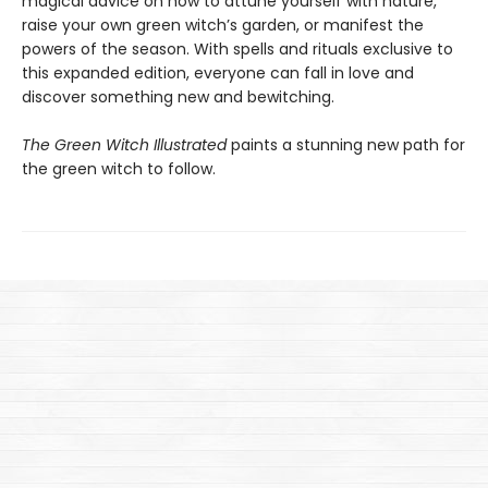
magical advice on how to attune yourself with nature,
raise your own green witch’s garden, or manifest the
powers of the season. With spells and rituals exclusive to
this expanded edition, everyone can fall in love and
discover something new and bewitching.
The Green Witch Illustrated
paints a stunning new path for
the green witch to follow.