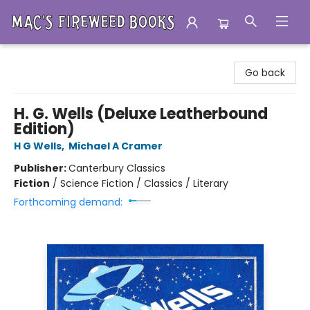
Mac's Fireweed Books
Go back
H. G. Wells (Deluxe Leatherbound
Edition)
H G Wells
,
Michael A Cramer
Publisher:
Canterbury Classics
Fiction
/
Science Fiction / Classics / Literary
Forthcoming demand: