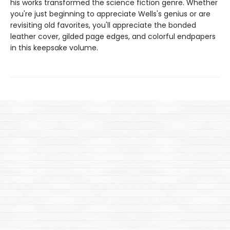
his works transformed the science fiction genre. Whether
you're just beginning to appreciate Wells's genius or are
revisiting old favorites, you'll appreciate the bonded
leather cover, gilded page edges, and colorful endpapers
in this keepsake volume.