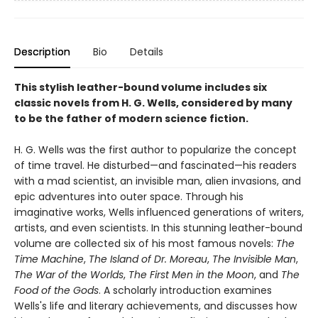
Description
Bio
Details
This stylish leather-bound volume includes six
classic novels from H. G. Wells, considered by many
to be the father of modern science fiction.
H. G. Wells was the first author to popularize the concept
of time travel. He disturbed—and fascinated—his readers
with a mad scientist, an invisible man, alien invasions, and
epic adventures into outer space. Through his
imaginative works, Wells influenced generations of writers,
artists, and even scientists. In this stunning leather-bound
volume are collected six of his most famous novels:
The
Time Machine
,
The Island of Dr. Moreau
,
The Invisible Man
,
The War of the Worlds
,
The First Men in the Moon
, and
The
Food of the Gods
. A scholarly introduction examines
Wells's life and literary achievements, and discusses how