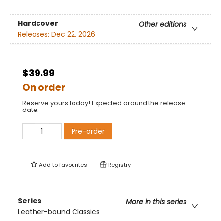
Hardcover
Other editions
Releases:
Dec 22, 2026
$39.99
On order
Reserve yours today! Expected around the release
date.
Pre-order
Add to
favourites
Registry
Series
More in this series
Leather-bound Classics