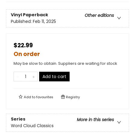
Vinyl Paperback
Other editions
Published:
Feb 11, 2025
$22.99
On order
May be slow to obtain. Suppliers are waiting for stock
Add to cart
Add to
favourites
Registry
Series
More in this series
Word Cloud Classics