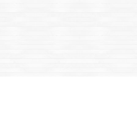
Find us at
Mac's Fireweed Books
203 Main Street
Whitehorse
,
YT