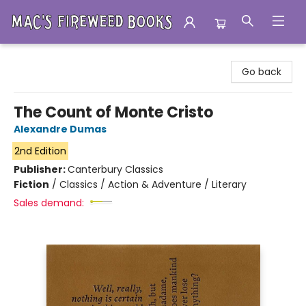
Mac's Fireweed Books
Go back
The Count of Monte Cristo
Alexandre Dumas
2nd Edition
Publisher:
Canterbury Classics
Fiction
/
Classics / Action & Adventure / Literary
Sales demand: