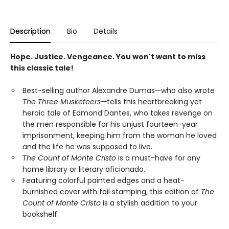
Description
Bio
Details
Hope. Justice. Vengeance. You won't want to miss
this classic tale!
Best-selling author Alexandre Dumas—who also wrote
The Three Musketeers—
tells this heartbreaking yet
heroic tale of Edmond Dantes, who takes revenge on
the men responsible for his unjust fourteen-year
imprisonment, keeping him from the woman he loved
and the life he was supposed to live.
The Count of Monte Cristo
is a must-have for any
home library or literary aficionado.
Featuring colorful painted edges and a heat-
burnished cover with foil stamping, this edition of
The
Count of Monte Cristo
is a stylish addition to your
bookshelf.