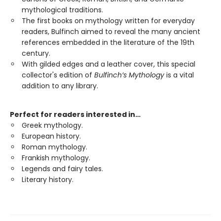
mythological traditions.
The first books on mythology written for everyday
readers, Bulfinch aimed to reveal the many ancient
references embedded in the literature of the 19th
century.
With gilded edges and a leather cover, this special
collector's edition of
Bulfinch’s Mythology
is a vital
addition to any library.
Perfect for readers interested in…
Greek mythology.
European history.
Roman mythology.
Frankish mythology.
Legends and fairy tales.
Literary history.