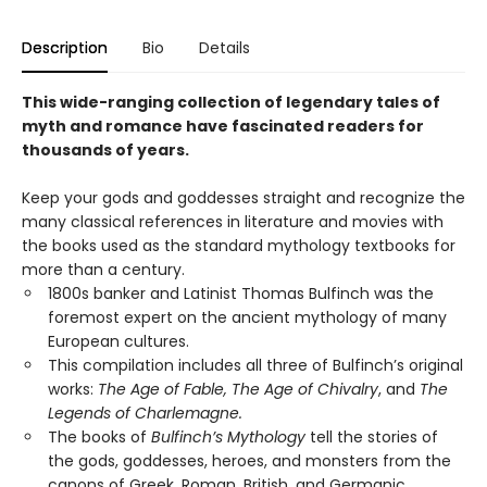
Description
Bio
Details
This wide-ranging collection of legendary tales of
myth and romance have fascinated readers for
thousands of years.
Keep your gods and goddesses straight and recognize the
many classical references in literature and movies with
the books used as the standard mythology textbooks for
more than a century.
1800s banker and Latinist Thomas Bulfinch was the
foremost expert on the ancient mythology of many
European cultures.
This compilation includes all three of Bulfinch’s original
works:
The Age of Fable, The Age of Chivalry
, and
The
Legends of Charlemagne.
The books of
Bulfinch’s Mythology
tell the stories of
the gods, goddesses, heroes, and monsters from the
canons of Greek, Roman, British, and Germanic