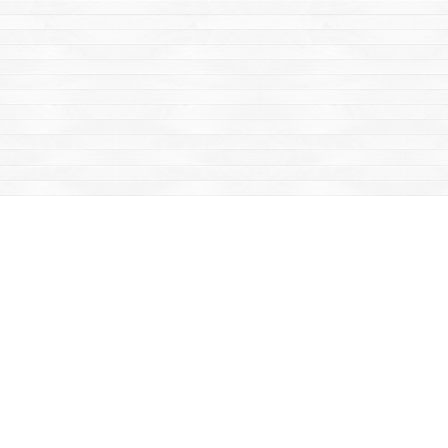
Find us at
Mac's Fireweed Books
203 Main Street
Whitehorse
,
YT
Canada
Y1A 2B2
Map & Hours