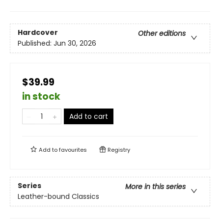
Hardcover
Other editions
Published:
Jun 30, 2026
$39.99
in stock
Add to cart
Add to
favourites
Registry
Series
More in this series
Leather-bound Classics