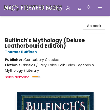
Mac's Fireweed Books
Go back
Bulfinch's Mythology (Deluxe
Leatherbound Edition)
Thomas Bulfinch
Publisher:
Canterbury Classics
Fiction
/
Classics / Fairy Tales, Folk Tales, Legends &
Mythology / Literary
Sales demand: