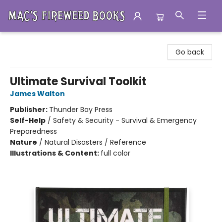
Mac's Fireweed Books
Go back
Ultimate Survival Toolkit
James Walton
Publisher:
Thunder Bay Press
Self-Help
/
Safety & Security - Survival & Emergency
Preparedness
Nature
/
Natural Disasters / Reference
Illustrations & Content:
full color