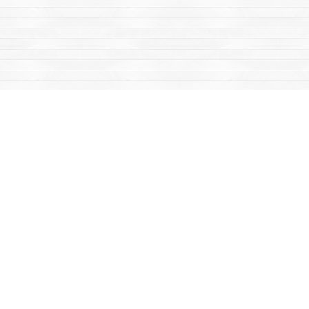
Find us at
Mac's Fireweed Books
203 Main Street
Whitehorse
,
YT
Canada
Y1A 2B2
Map & Hours
Contact us