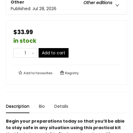
Other
Other editions
Published:
Jul 28, 2026
$33.99
in stock
Add to cart
Add to
favourites
Registry
Description
Bio
Details
Begin your preparations today so that you’ll be able
to stay safe in any situation using this practical kit