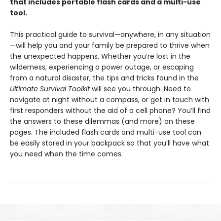
that includes portable flash cards and a multi-use
tool.
This practical guide to survival—anywhere, in any situation
—will help you and your family be prepared to thrive when
the unexpected happens. Whether you’re lost in the
wilderness, experiencing a power outage, or escaping
from a natural disaster, the tips and tricks found in the
Ultimate Survival Toolkit
will see you through. Need to
navigate at night without a compass, or get in touch with
first responders without the aid of a cell phone? You’ll find
the answers to these dilemmas (and more) on these
pages. The included flash cards and multi-use tool can
be easily stored in your backpack so that you’ll have what
you need when the time comes.